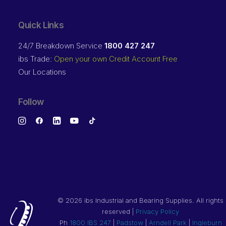
Quick Links
24/7 Breakdown Service
1800 427 247
ibs Trade:
Open your own Credit Account Free
Our Locations
Follow
©
2026 ibs Industrial and Bearing Supplies. All rights
reserved |
Privacy Policy
Ph
1800 IBS 247
|
Padstow
|
Arndell Park
|
Ingleburn