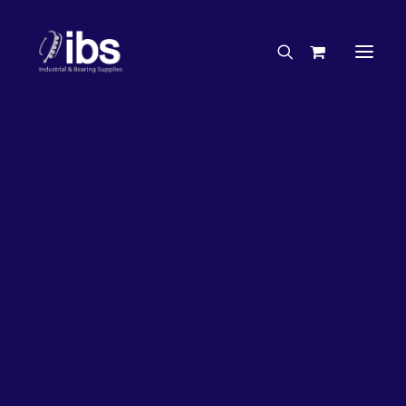
Charities & Sponsorships
Careers
Engineering Services
26%
OFF!
Search By Brand
Search By Product
Case Studies
“How To” Guides
Buyer’s Guides
Specials
Bearings
Belts
Bosch Parts
Chains & Accessories
Gearbox & Motors