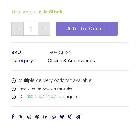
This product is
In Stock
Connecting
-
+
Add to Order
Link
SY
2-
SKU
180-1CL SY
1/4
Category
Chains & Accessories
In
Pitch
Multiple delivery options* available
ASA
In-store pick-up available
Simplex
Call
1800 427 247
to enquire
180-
1CL
SY
quantity