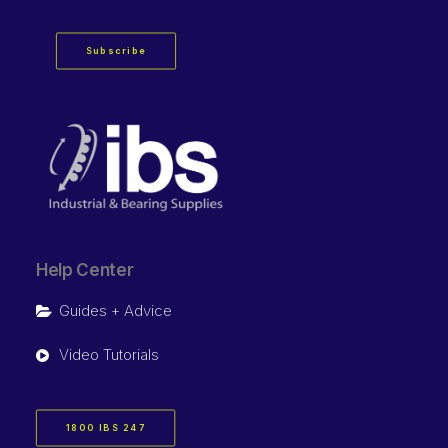
Subscribe
Help Center
Guides + Advice
Video Tutorials
1800 IBS 247