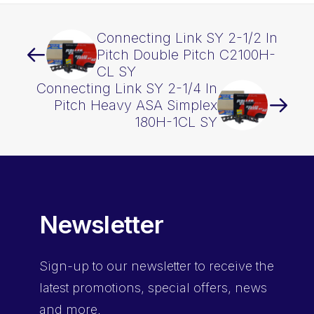
Connecting Link SY 2-1/2 In
Pitch Double Pitch C2100H-
CL SY
Connecting Link SY 2-1/4 In
Pitch Heavy ASA Simplex
180H-1CL SY
Newsletter
Sign-up
to our newsletter to receive the
latest promotions, special offers, news
and more.