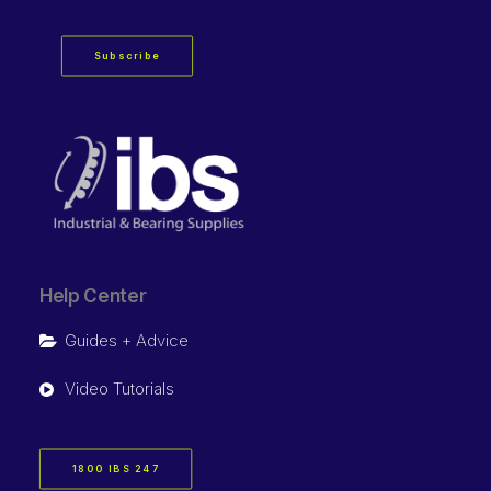
Subscribe
Help Center
Guides + Advice
Video Tutorials
1800 IBS 247