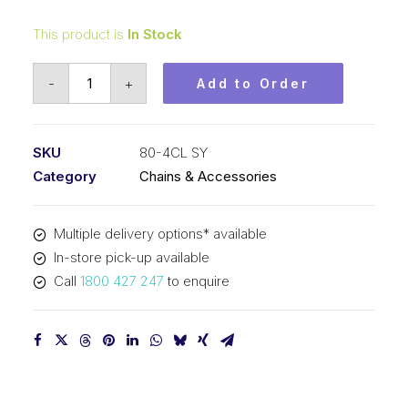
This product is
In Stock
Connecting
-
+
Add to Order
Link
SY
1
SKU
80-4CL SY
Inch
Category
Chains & Accessories
Pitch
ASA
Multiple delivery options* available
Quad-
In-store pick-up available
Strand
Call
1800 427 247
to enquire
80-
4CL
SY
quantity