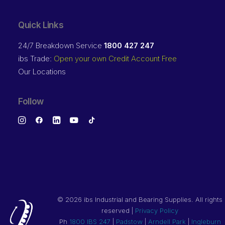
Quick Links
24/7 Breakdown Service
1800 427 247
ibs Trade:
Open your own Credit Account Free
Our Locations
Follow
©
2026 ibs Industrial and Bearing Supplies. All rights
reserved |
Privacy Policy
Ph
1800 IBS 247
|
Padstow
|
Arndell Park
|
Ingleburn