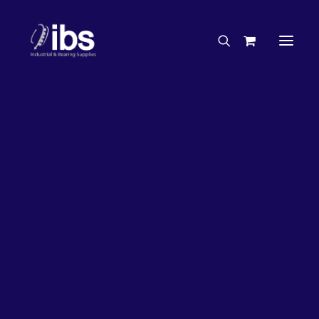
Charities & Sponsorships
Careers
Engineering Services
26%
OFF!
Search By Brand
Search By Product
Case Studies
“How To” Guides
Buyer’s Guides
Specials
Bearings
Belts
Bosch Parts
Chains & Accessories
Gearbox & Motors