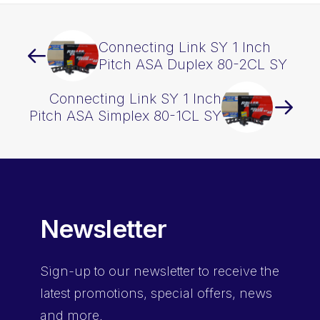
Connecting Link SY 1 Inch
Pitch ASA Duplex 80-2CL SY
Connecting Link SY 1 Inch
Pitch ASA Simplex 80-1CL SY
Newsletter
Sign-up
to our newsletter to receive the
latest promotions, special offers, news
and more.