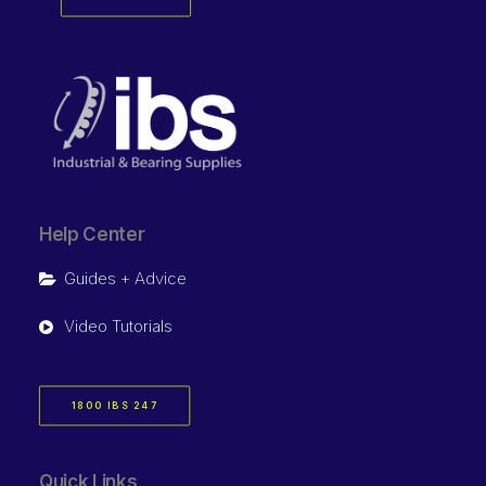
Help Center
Guides + Advice
Video Tutorials
1800 IBS 247
Quick Links