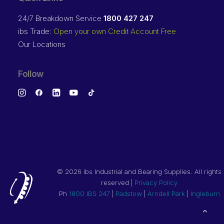
24/7 Breakdown Service
1800 427 247
ibs Trade:
Open your own Credit Account Free
Our Locations
Follow
©
2026 ibs Industrial and Bearing Supplies. All rights
reserved |
Privacy Policy
Ph
1800 IBS 247
|
Padstow
|
Arndell Park
|
Ingleburn