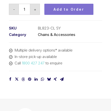
Connecting
-
+
Add to Order
Link
SY
1
SKU
BL823-CL SY
In
Category
Chains & Accessories
Pitch
2x3
Multiple delivery options* available
Lacing
In-store pick-up available
BL823-
Call
1800 427 247
to enquire
CL
SY
quantity