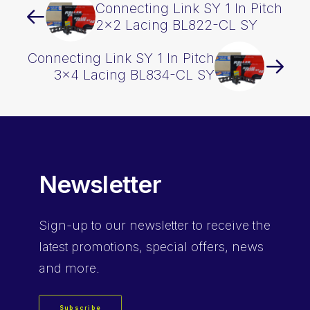
Connecting Link SY 1 In Pitch
2×2 Lacing BL822-CL SY
Connecting Link SY 1 In Pitch
3×4 Lacing BL834-CL SY
Newsletter
Sign-up
to our newsletter to receive the
latest promotions, special offers, news
and more.
Subscribe