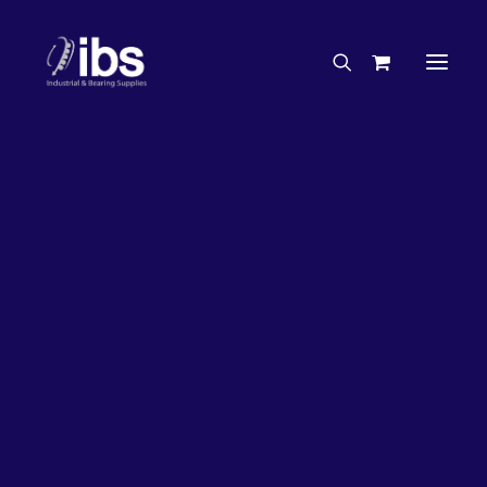
Charities & Sponsorships
Careers
Engineering Services
26%
OFF!
Search By Brand
Search By Product
Case Studies
“How To” Guides
Buyer’s Guides
Specials
Bearings
Belts
Bosch Parts
Chains & Accessories
Gearbox & Motors