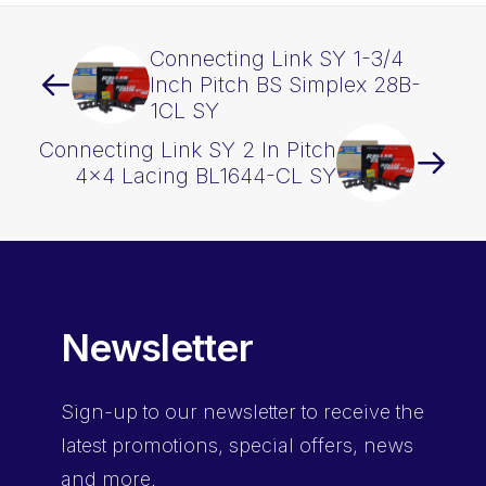
Connecting Link SY 1-3/4
Inch Pitch BS Simplex 28B-
1CL SY
Connecting Link SY 2 In Pitch
4×4 Lacing BL1644-CL SY
Newsletter
Sign-up
to our newsletter to receive the
latest promotions, special offers, news
and more.