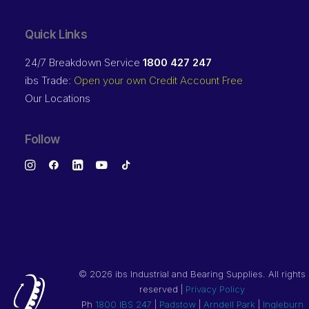
Quick Links
24/7 Breakdown Service
1800 427 247
ibs Trade:
Open your own Credit Account Free
Our Locations
Follow
©
2026 ibs Industrial and Bearing Supplies. All rights
reserved |
Privacy Policy
Ph
1800 IBS 247
|
Padstow
|
Arndell Park
|
Ingleburn