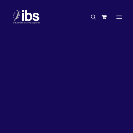
Charities & Sponsorships
Careers
Engineering Services
26%
OFF!
Search By Brand
Search By Product
Case Studies
“How To” Guides
Buyer’s Guides
Specials
Bearings
Belts
Bosch Parts
Chains & Accessories
Gearbox & Motors