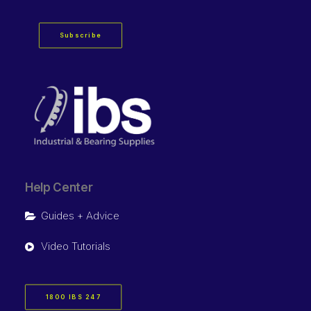
Subscribe
Help Center
Guides + Advice
Video Tutorials
1800 IBS 247