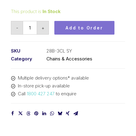
This product is
In Stock
Connecting
-
+
Add to Order
Link
SY
1-
SKU
28B-3CL SY
3/4
Category
Chains & Accessories
Inch
Pitch
Multiple delivery options* available
BS
In-store pick-up available
Triplex
Call
1800 427 247
to enquire
28B-
3CL
SY
quantity