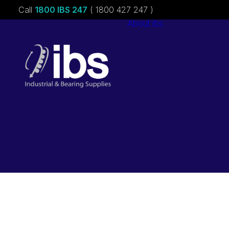
Call
1800 IBS 247
( 1800 427 247 )
About ibs
Charities &
Sponsorships
Careers