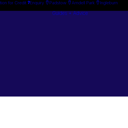
tion for Credit
Enquiry
Padstow
Arndell Park
Ingleburn
Guides + Advice
Search By
Case Studie
Brand
“How To”
Search By
Guides
Product
Buyer’s Guid