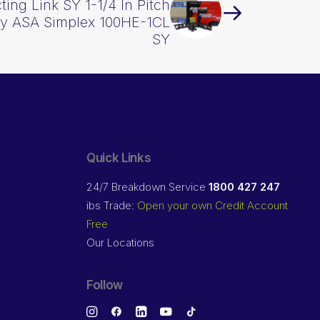
ing Link SY 1-1/4 In Pitch
vy ASA Simplex 100HE-1CL
SY
Quick Links
24/7 Breakdown Service
1800 427 247
ibs Trade:
Open your own Credit Account
Free
Our Locations
Follow