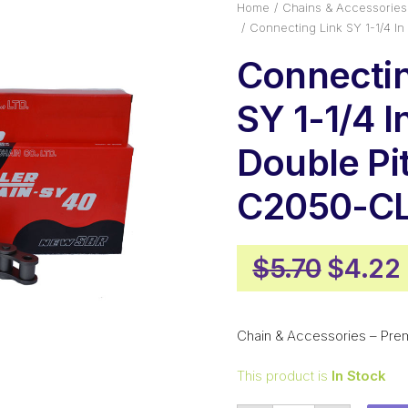
Home
Chains & Accessories
Connecting Link SY 1-1/4 I
Connectin
SY 1-1/4 I
Double Pi
C2050-CL
Origin
$
5.70
$
4.22
price
was:
Chain & Accessories – Pre
$5.70.
This product is
In Stock