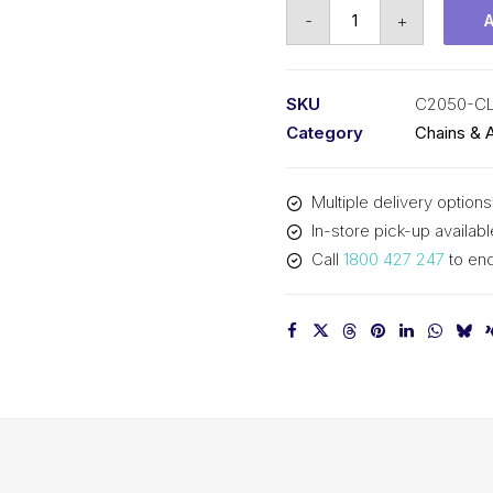
Connecting
-
+
Link
SY
1-
SKU
C2050-CL
1/4
Category
Chains & 
In
Pitch
Multiple delivery options
Double
In-store pick-up availabl
Pitch
Call
1800 427 247
to enq
C2050-
CL
SY
quantity