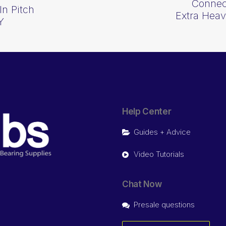
Connect
In Pitch
Extra Hea
Y
Help Center
Guides + Advice
Video Tutorials
Chat Now
Presale questions