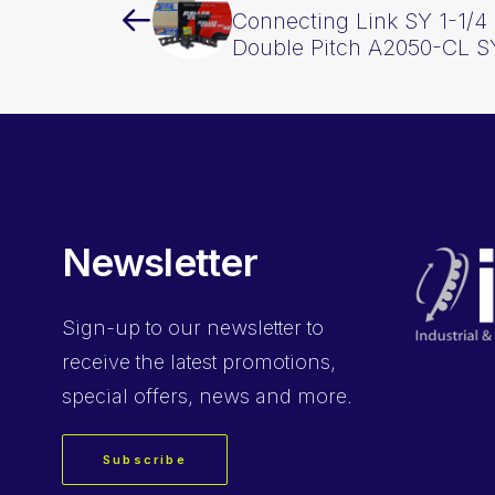
Connecting Link SY 1-1/4 
Double Pitch A2050-CL S
Newsletter
Sign-up
to our newsletter to
receive the latest promotions,
special offers, news and more.
Subscribe