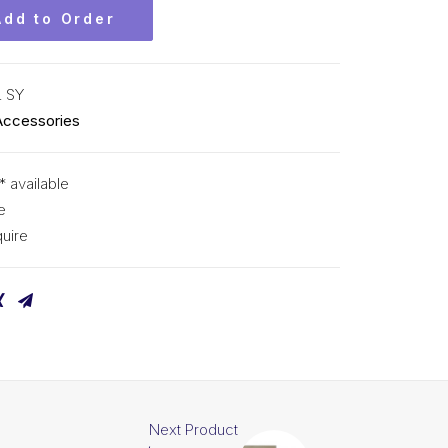
Add to Order
 SY
Accessories
* available
e
uire
Next Product