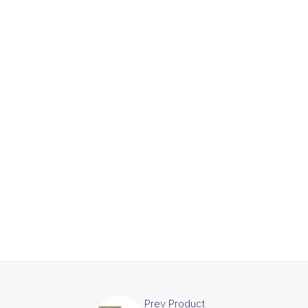
Prev Product