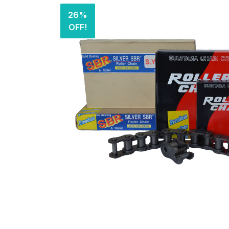
26%
OFF!