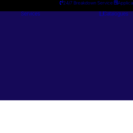
24/7 Breakdown Service
Applica
Services
Catalogues
Engineering
Services