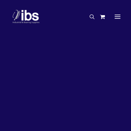
Charities & Sponsorships
Careers
Engineering Services
26%
OFF!
Search By Brand
Search By Product
Case Studies
“How To” Guides
Buyer’s Guides
Specials
Bearings
Belts
Bosch Parts
Chains & Accessories
Gearbox & Motors