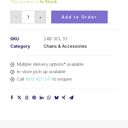
This product is
In Stock
Connecting
-
+
Add to Order
Link
SY
1-
SKU
24B-3CL SY
1/2
Category
Chains & Accessories
Inch
Pitch
Multiple delivery options* available
BS
In-store pick-up available
Triplex
Call
1800 427 247
to enquire
24B-
3CL
SY
quantity