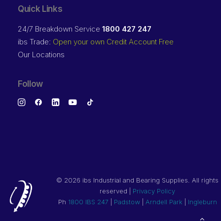
Quick Links
24/7 Breakdown Service
1800 427 247
ibs Trade:
Open your own Credit Account Free
Our Locations
Follow
©
2026 ibs Industrial and Bearing Supplies. All rights
reserved |
Privacy Policy
Ph
1800 IBS 247
|
Padstow
|
Arndell Park
|
Ingleburn