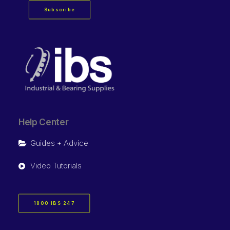
Subscribe
Help Center
Guides + Advice
Video Tutorials
1800 IBS 247