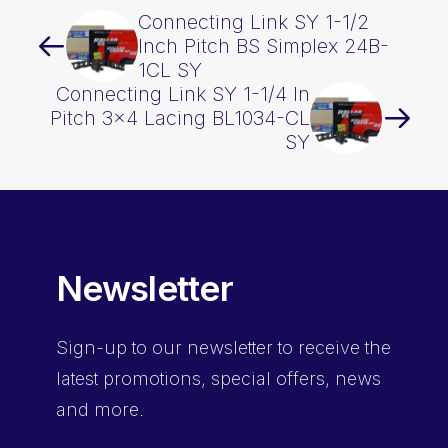
Connecting Link SY 1-1/2
Inch Pitch BS Simplex 24B-
1CL SY
Connecting Link SY 1-1/4 In
Pitch 3×4 Lacing BL1034-CL
SY
Newsletter
Sign-up
to our newsletter to receive the
latest promotions, special offers, news
and more.