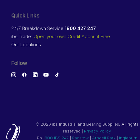
Quick Links
24/7 Breakdown Service
1800 427 247
ibs Trade:
Open your own Credit Account Free
Our Locations
Follow
©
2026 ibs Industrial and Bearing Supplies. All rights
reserved |
Privacy Policy
Ph
1800 IBS 247
|
Padstow
|
Arndell Park
|
Ingleburn