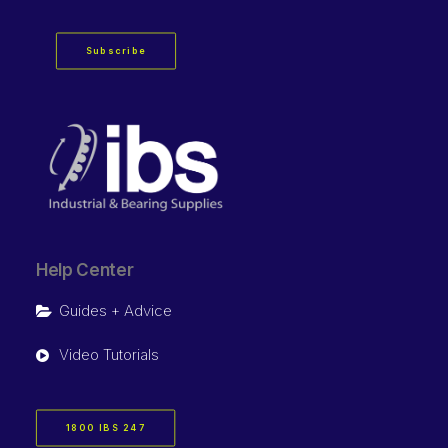
Subscribe
Help Center
Guides + Advice
Video Tutorials
1800 IBS 247