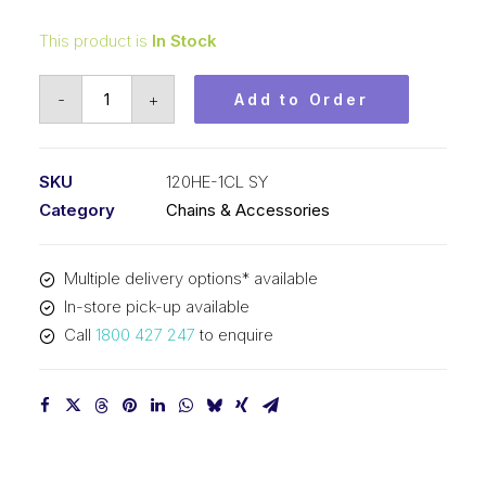
This product is
In Stock
Connecting
-
+
Add to Order
Link
SY
1-
SKU
120HE-1CL SY
1/2
Category
Chains & Accessories
In
Pitch
Multiple delivery options* available
Extra
In-store pick-up available
Heavy
Call
1800 427 247
to enquire
ASA
Simplex
120HE-
1CL
SY
quantity