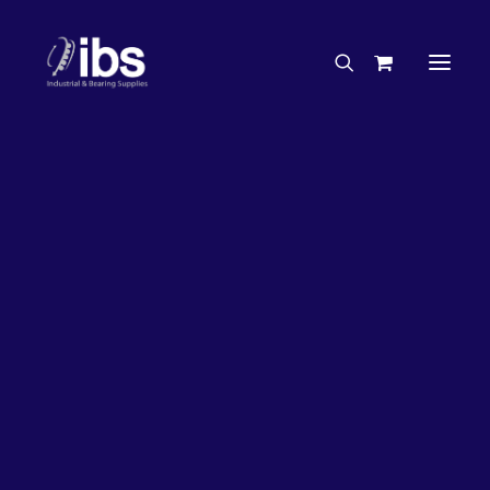
Charities & Sponsorships
Careers
Engineering Services
26%
OFF!
Search By Brand
Search By Product
Case Studies
“How To” Guides
Buyer’s Guides
Specials
Bearings
Belts
Bosch Parts
Chains & Accessories
Gearbox & Motors