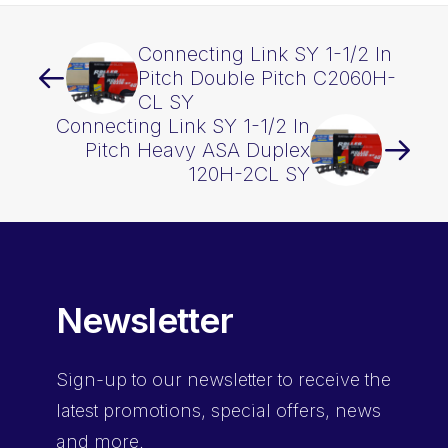
Connecting Link SY 1-1/2 In
Pitch Double Pitch C2060H-
CL SY
Connecting Link SY 1-1/2 In
Pitch Heavy ASA Duplex
120H-2CL SY
Newsletter
Sign-up
to our newsletter to receive the
latest promotions, special offers, news
and more.