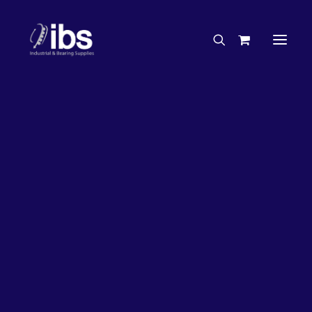
Charities & Sponsorships
Careers
Engineering Services
26%
OFF!
Search By Brand
Search By Product
Case Studies
“How To” Guides
Buyer’s Guides
Specials
Bearings
Belts
Bosch Parts
Chains & Accessories
Gearbox & Motors