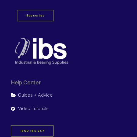
Subscribe
Help Center
Guides + Advice
Video Tutorials
1800 IBS 247