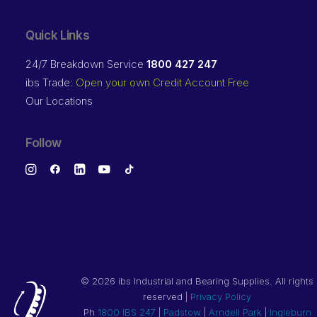
Quick Links
24/7 Breakdown Service
1800 427 247
ibs Trade:
Open your own Credit Account Free
Our Locations
Follow
©
2026 ibs Industrial and Bearing Supplies. All rights
reserved |
Privacy Policy
Ph
1800 IBS 247
|
Padstow
|
Arndell Park
|
Ingleburn