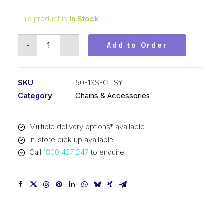
This product is
In Stock
Connecting
-
+
Add to Order
Link
Stainless
Steel
SKU
50-1SS-CL SY
SY
Category
Chains & Accessories
5/8
In
Multiple delivery options* available
P
In-store pick-up available
ASA
Call
1800 427 247
to enquire
Simplex
50-
1SS-
CL
SY
quantity