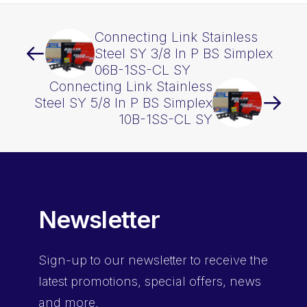
Connecting Link Stainless
Steel SY 3/8 In P BS Simplex
06B-1SS-CL SY
Connecting Link Stainless
Steel SY 5/8 In P BS Simplex
10B-1SS-CL SY
Newsletter
Sign-up
to our newsletter to receive the
latest promotions, special offers, news
and more.