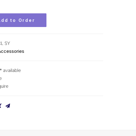
Add to Order
CL SY
Accessories
* available
e
uire