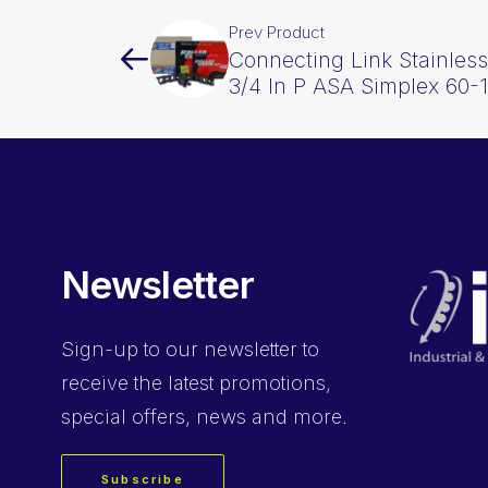
Prev Product
Connecting Link Stainless
3/4 In P ASA Simplex 60-
Newsletter
Sign-up
to our newsletter to
receive the latest promotions,
special offers, news and more.
Subscribe