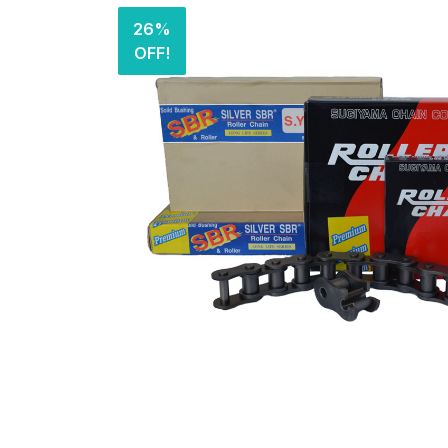
26%
OFF!