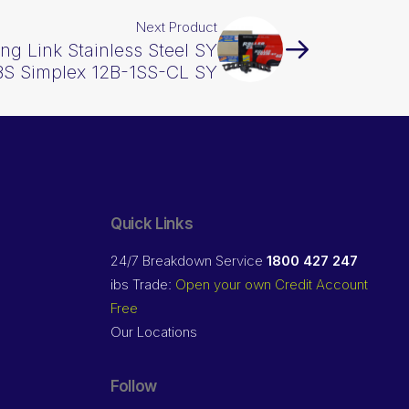
Next Product
ng Link Stainless Steel SY
 BS Simplex 12B-1SS-CL SY
Quick Links
24/7 Breakdown Service
1800 427 247
ibs Trade:
Open your own Credit Account
Free
Our Locations
Follow