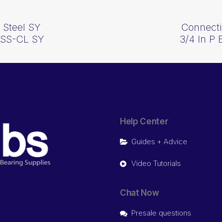
 Steel SY
Connecti
1SS-CL SY
3/4 In P
Help Center
Guides + Advice
Video Tutorials
Chat Now
Presale questions