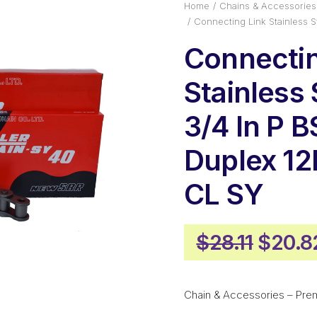
Home
Chains & Accessories
Connecting Link Stainless 
Connectin
Stainless 
3/4 In P B
Duplex 1
CL SY
Origin
$
28.11
$
20.8
price
was:
Chain & Accessories – Pre
$28.11