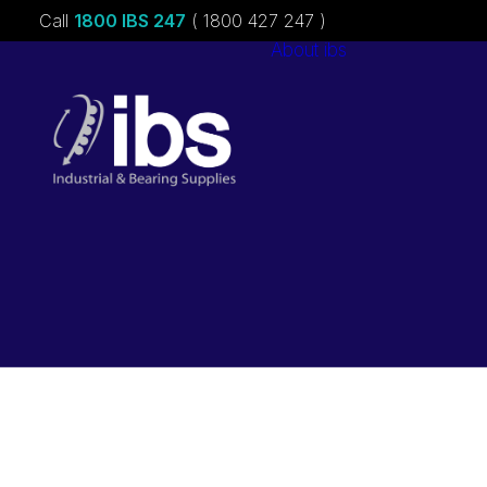
Call
1800 IBS 247
( 1800 427 247 )
About ibs
Charities &
Sponsorships
Careers