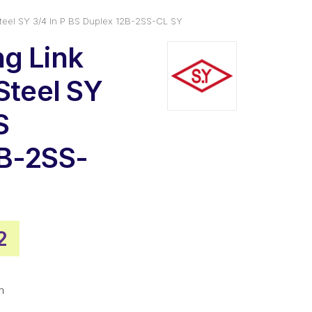
Steel SY 3/4 In P BS Duplex 12B-2SS-CL SY
g Link
Steel SY
S
2B-2SS-
al
Current
2
price
is:
m
.
$20.82.