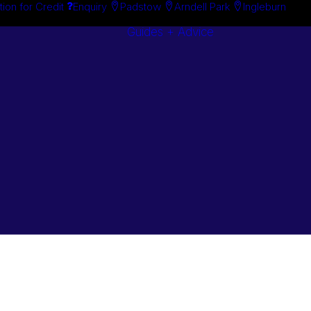
tion for Credit
Enquiry
Padstow
Arndell Park
Ingleburn
Guides + Advice
Search By
Case Studie
Brand
“How To”
Search By
Guides
Product
Buyer’s Guid