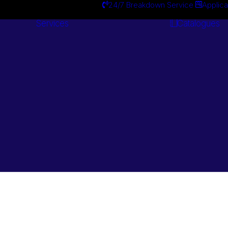
24/7 Breakdown Service
Applica
Services
Catalogues
Engineering
Services