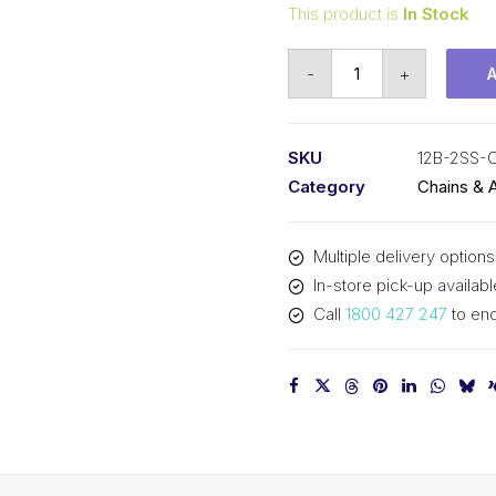
This product is
In Stock
Connecting
-
+
Link
Stainless
Steel
SKU
12B-2SS-
SY
Category
Chains & 
3/4
In
Multiple delivery options
P
In-store pick-up availabl
BS
Call
1800 427 247
to enq
Duplex
12B-
2SS-
CL
SY
quantity