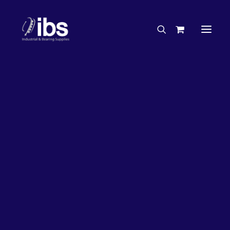
Charities & Sponsorships
Careers
Engineering Services
26%
OFF!
Search By Brand
Search By Product
Case Studies
“How To” Guides
Buyer’s Guides
Specials
Bearings
Belts
Bosch Parts
Chains & Accessories
Gearbox & Motors