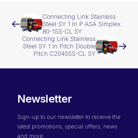
Connecting Link Stainless
Steel SY 1 In P ASA Simplex
80-1SS-CL SY
Connecting Link Stainless
Steel SY 1 In Pitch Double
Pitch C2040SS-CL SY
Newsletter
Sign-up
to our newsletter to receive the
latest promotions, special offers, news
and more.