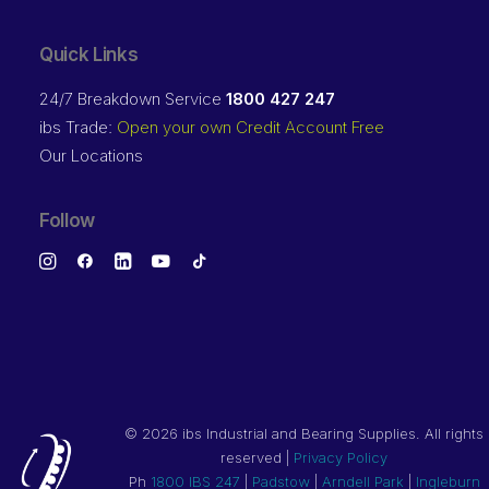
Quick Links
24/7 Breakdown Service
1800 427 247
ibs Trade:
Open your own Credit Account Free
Our Locations
Follow
©
2026 ibs Industrial and Bearing Supplies. All rights
reserved |
Privacy Policy
Ph
1800 IBS 247
|
Padstow
|
Arndell Park
|
Ingleburn