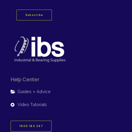
Subscribe
Help Center
Guides + Advice
Video Tutorials
1800 IBS 247