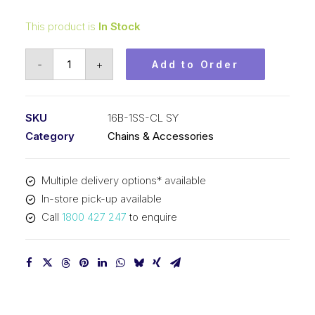
This product is
In Stock
Connecting
-
+
Add to Order
Link
Stainless
Steel
SKU
16B-1SS-CL SY
SY
Category
Chains & Accessories
1
In
Multiple delivery options* available
P
In-store pick-up available
BS
Call
1800 427 247
to enquire
Simplex
16B-
1SS-
CL
SY
quantity