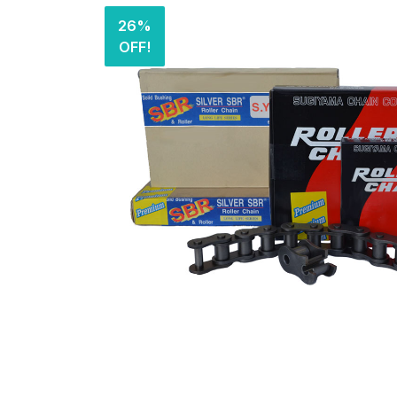
26%
OFF!