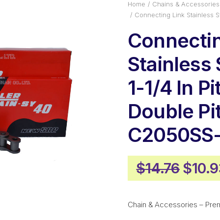
Home
Chains & Accessories
Connecting Link Stainless 
Connectin
Stainless 
1-1/4 In Pi
Double Pi
C2050SS-
Origi
$
14.76
$
10.
price
was:
Chain & Accessories – Pre
$14.7