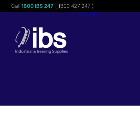
Call
1800 IBS 247
( 1800 427 247 )
About ibs
Charities &
Sponsorships
Careers