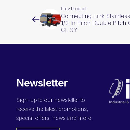
Prev Product
Connecting Link Stainless
1/2 In Pitch Double Pitc
CL SY
Newsletter
Sign-up
to our newsletter to
receive the latest promotions,
special offers, news and more.