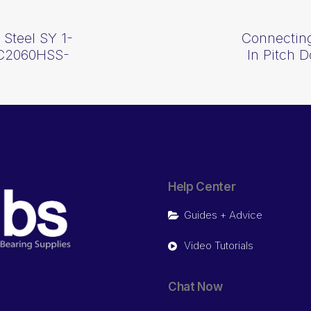
 Steel SY 1-
Connecting
h C2060HSS-
In Pitch 
Help Center
Guides + Advice
Video Tutorials
Chat Now