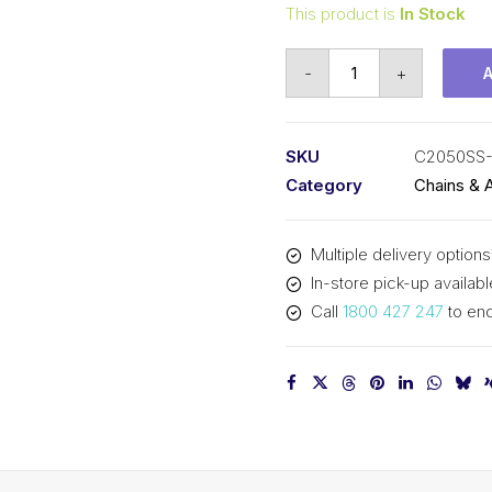
This product is
In Stock
Connecting
-
+
Link
Stainless
Steel
SKU
C2050SS-
SY
Category
Chains & 
1-
1/4
Multiple delivery options
In
In-store pick-up availabl
Pitch
Call
1800 427 247
to enq
Double
Pitch
C2050SS-
CL
SY
quantity