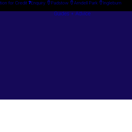
tion for Credit
Enquiry
Padstow
Arndell Park
Ingleburn
Guides + Advice
Search By
Case Studie
Brand
“How To”
Search By
Guides
Product
Buyer’s Guid