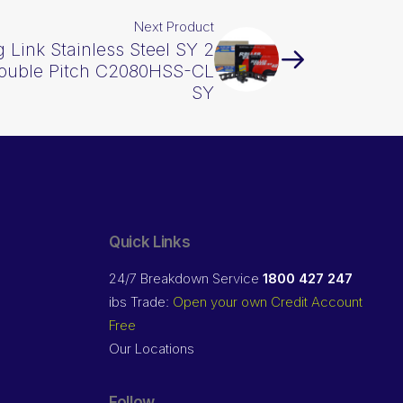
Next Product
 Link Stainless Steel SY 2
Double Pitch C2080HSS-CL
SY
Quick Links
24/7 Breakdown Service
1800 427 247
ibs Trade:
Open your own Credit Account
Free
Our Locations
Follow