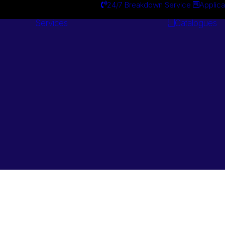
24/7 Breakdown Service
Applica
Services
Catalogues
Engineering
Services