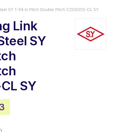
Steel SY 1-1/4 In Pitch Double Pitch C2050SS-CL SY
g Link
Steel SY
tch
tch
CL SY
nal
Current
93
price
is:
m
6.
$10.93.