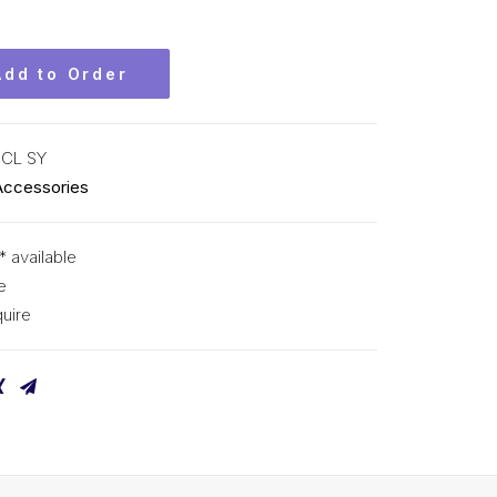
Add to Order
CL SY
Accessories
* available
e
uire