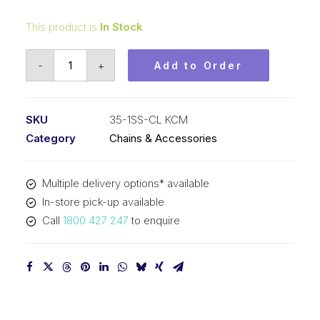
This product is
In Stock
Connecting
-
+
Add to Order
Link
Stainless
Steel
SKU
35-1SS-CL KCM
KCM
Category
Chains & Accessories
3/8
In
Multiple delivery options* available
P
In-store pick-up available
ASA
Call
1800 427 247
to enquire
Simplex
35-
1SS-
CL
KCM
quantity