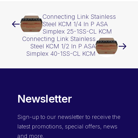
Connecting Link Stainless
Steel KCM 1/4 In P ASA
Simplex 25-1SS-CL KCM
Connecting Link Stainless
Steel KCM 1/2 In P ASA
Simplex 40-1SS-CL KCM
Newsletter
Sign-up
to our newsletter to receive the
latest promotions, special offers, news
and more.