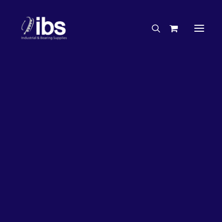
Charities & Sponsorships
Careers
Engineering Services
26%
OFF!
Search By Brand
Search By Product
Case Studies
“How To” Guides
Buyer’s Guides
Specials
Bearings
Belts
Bosch Parts
Chains & Accessories
Gearbox & Motors