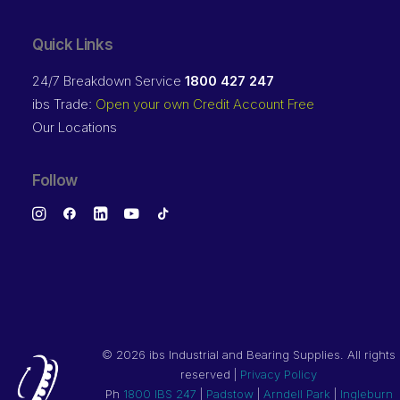
Quick Links
24/7 Breakdown Service
1800 427 247
ibs Trade:
Open your own Credit Account Free
Our Locations
Follow
©
2026 ibs Industrial and Bearing Supplies. All rights
reserved |
Privacy Policy
Ph
1800 IBS 247
|
Padstow
|
Arndell Park
|
Ingleburn