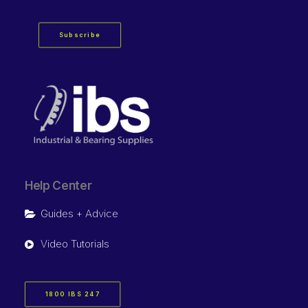
Subscribe
Help Center
Guides + Advice
Video Tutorials
1800 IBS 247