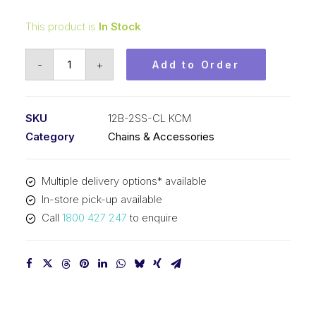
This product is
In Stock
Connecting
-
+
Add to Order
Link
Stainless
Steel
SKU
12B-2SS-CL KCM
KCM
Category
Chains & Accessories
3/4
In
Multiple delivery options* available
P
In-store pick-up available
BS
Call
1800 427 247
to enquire
Duplex
12B-
2SS-
CL
KCM
quantity