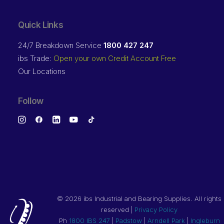
Quick Links
24/7 Breakdown Service
1800 427 247
ibs Trade:
Open your own Credit Account Free
Our Locations
Follow
©
2026 ibs Industrial and Bearing Supplies. All rights
reserved |
Privacy Policy
Ph
1800 IBS 247
|
Padstow
|
Arndell Park
|
Ingleburn