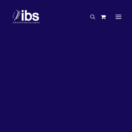
Charities & Sponsorships
Careers
Engineering Services
26%
OFF!
Search By Brand
Search By Product
Case Studies
“How To” Guides
Buyer’s Guides
Specials
Bearings
Belts
Bosch Parts
Chains & Accessories
Gearbox & Motors