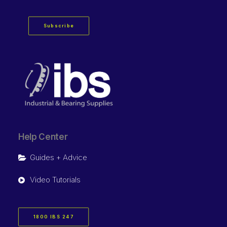
Subscribe
Help Center
Guides + Advice
Video Tutorials
1800 IBS 247