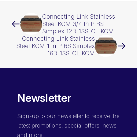
Connecting Link Stainless
Steel KCM 3/4 In P BS
Simplex 12B-1SS-CL KCM
Connecting Link Stainless
Steel KCM 1 In P BS Simplex
16B-1SS-CL KCM
Newsletter
Sign-up
to our newsletter to receive the
latest promotions, special offers, news
and more.