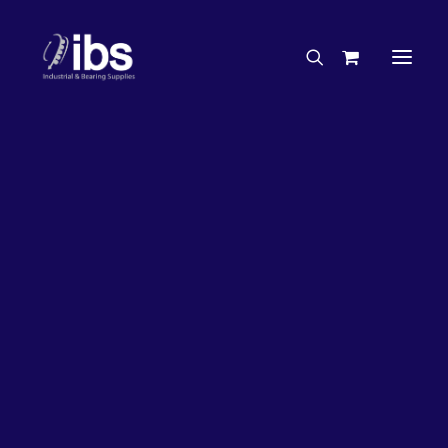
Charities & Sponsorships
Careers
Engineering Services
26%
OFF!
Search By Brand
Search By Product
Case Studies
“How To” Guides
Buyer’s Guides
Specials
Bearings
Belts
Bosch Parts
Chains & Accessories
Gearbox & Motors