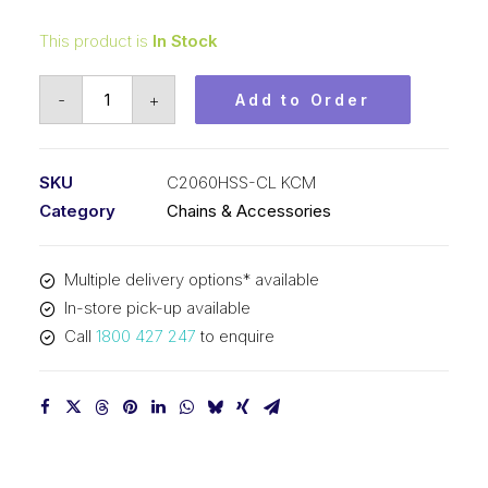
This product is
In Stock
Connecting
-
+
Add to Order
Link
Stainless
Steel
SKU
C2060HSS-CL KCM
KCM
Category
Chains & Accessories
1-
1/2
Multiple delivery options* available
In
In-store pick-up available
P
Call
1800 427 247
to enquire
Double
Pitch
C2060HSS-
CL
KCM
quantity