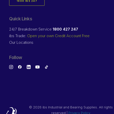
1800 IBS 247
Quick Links
24/7 Breakdown Service
1800 427 247
ibs Trade:
Open your own Credit Account Free
Our Locations
Follow
©
2026 ibs Industrial and Bearing Supplies. All rights
reserved |
Privacy Policy