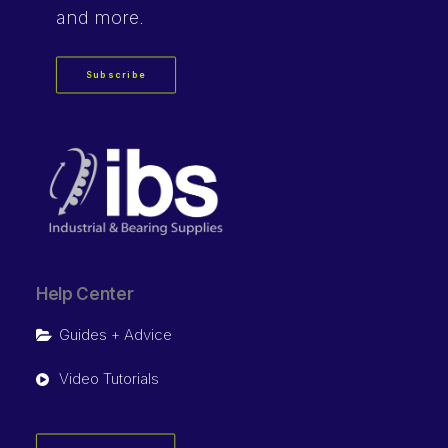
and more.
Subscribe
Help Center
Guides + Advice
Video Tutorials