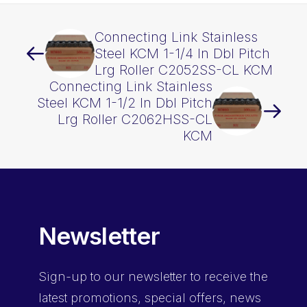
Connecting Link Stainless
Steel KCM 1-1/4 In Dbl Pitch
Lrg Roller C2052SS-CL KCM
Connecting Link Stainless
Steel KCM 1-1/2 In Dbl Pitch
Lrg Roller C2062HSS-CL
KCM
Newsletter
Sign-up
to our newsletter to receive the
latest promotions, special offers, news