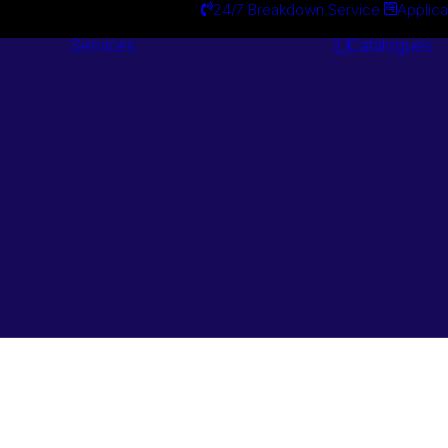
24/7 Breakdown Service
Applica
Services
Catalogues
Engineering
Services