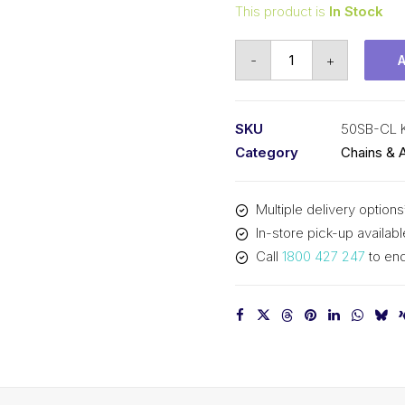
This product is
In Stock
Connecting
-
+
Link
Side
Bow
SKU
50SB-CL
KCM
Category
Chains & 
5/8
In
Multiple delivery options
P
In-store pick-up availabl
ASA
Call
1800 427 247
to enq
Simplex
50SB-
CL
KCM
quantity