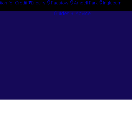
tion for Credit
Enquiry
Padstow
Arndell Park
Ingleburn
Guides + Advice
Search By
Case Studie
Brand
“How To”
Search By
Guides
Product
Buyer’s Guid