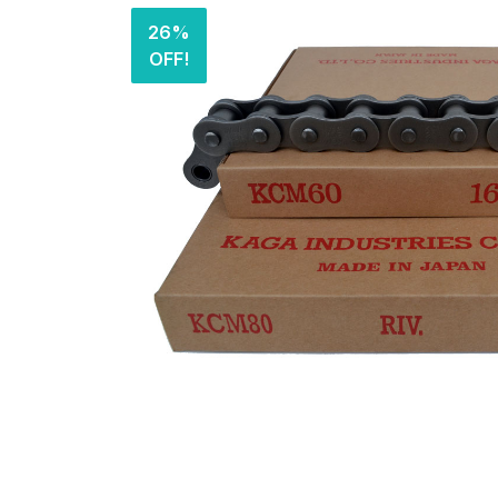
26%
OFF!