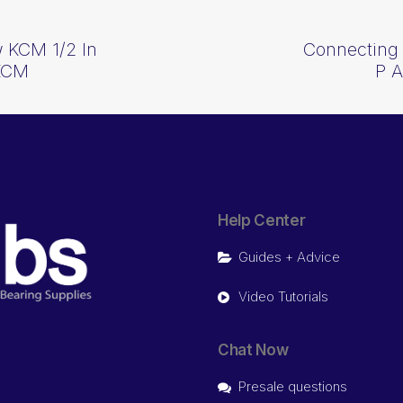
 KCM 1/2 In
Connecting 
KCM
P 
Help Center
Guides + Advice
Video Tutorials
Chat Now
Presale questions