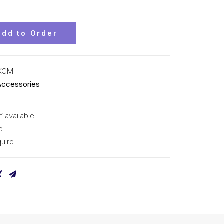
Add to Order
 KCM
Accessories
* available
e
uire