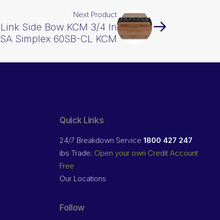
Next Product
Link Side Bow KCM 3/4 In
ASA Simplex 60SB-CL KCM
Quick Links
24/7 Breakdown Service
1800 427 247
ibs Trade:
Open your own Credit Account
Free
Our Locations
Follow