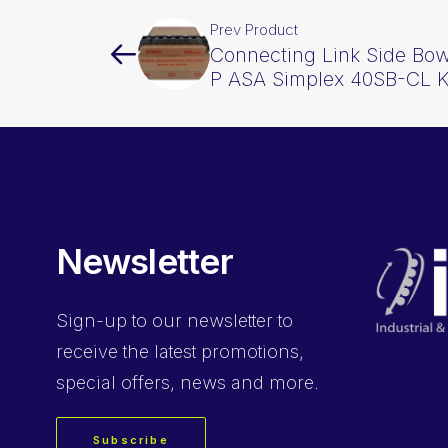
Prev Product
Connecting Link Side Bow
P ASA Simplex 40SB-CL 
Newsletter
Sign-up
to our newsletter to
receive the latest promotions,
special offers, news and more.
Subscribe