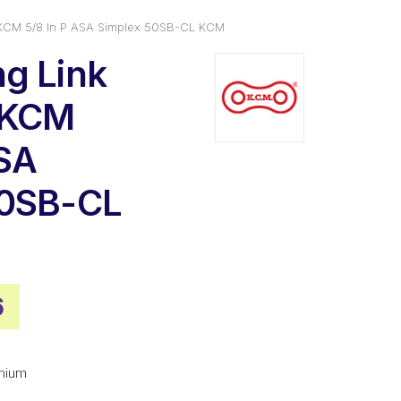
 KCM 5/8 In P ASA Simplex 50SB-CL KCM
g Link
 KCM
ASA
50SB-CL
nal
Current
6
price
is:
mium
0.
$9.56.