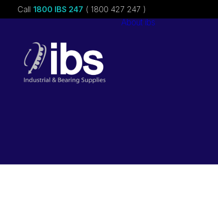
Call
1800 IBS 247
( 1800 427 247 )
About ibs
Charities &
Sponsorships
Careers