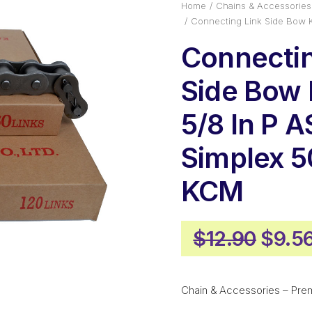
Home
Chains & Accessories
Connecting Link Side Bow
Connectin
Side Bow
5/8 In P 
Simplex 
KCM
Origi
$
12.90
$
9.5
price
was:
Chain & Accessories – Pre
$12.9