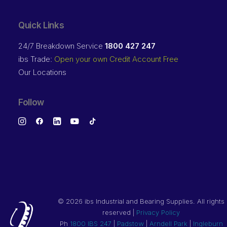
Quick Links
24/7 Breakdown Service
1800 427 247
ibs Trade:
Open your own Credit Account Free
Our Locations
Follow
©
2026 ibs Industrial and Bearing Supplies. All rights
reserved |
Privacy Policy
Ph
1800 IBS 247
|
Padstow
|
Arndell Park
|
Ingleburn