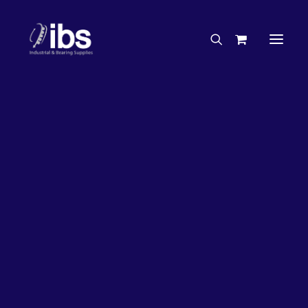
Charities & Sponsorships
Careers
Engineering Services
26%
OFF!
Search By Brand
Search By Product
Case Studies
“How To” Guides
Buyer’s Guides
Specials
Bearings
Belts
Bosch Parts
Chains & Accessories
Gearbox & Motors