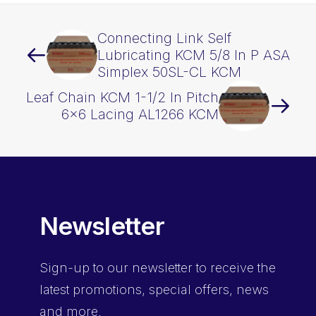
Connecting Link Self
Lubricating KCM 5/8 In P ASA
Simplex 50SL-CL KCM
Leaf Chain KCM 1-1/2 In Pitch
6×6 Lacing AL1266 KCM
Newsletter
Sign-up
to our newsletter to receive the
latest promotions, special offers, news
and more.