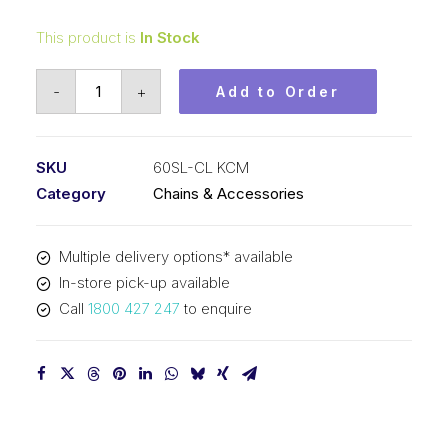
This product is
In Stock
Connecting
-
+
Add to Order
Link
Self
Lubricating
SKU
60SL-CL KCM
KCM
Category
Chains & Accessories
3/4
In
Multiple delivery options* available
P
In-store pick-up available
ASA
Call
1800 427 247
to enquire
Simplex
60SL-
CL
KCM
quantity