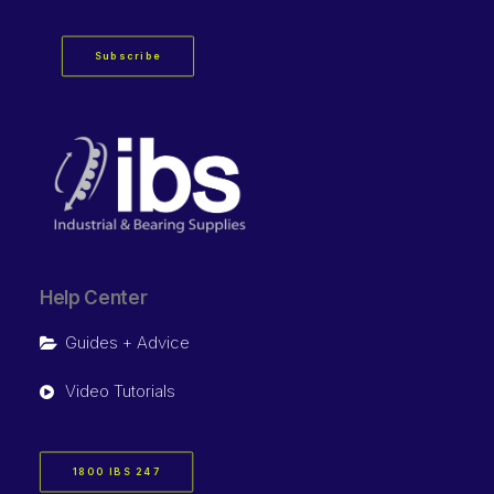
Subscribe
Help Center
Guides + Advice
Video Tutorials
1800 IBS 247