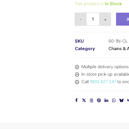
This product is
In Stock
Connecting
-
+
Link
Nickel
Plated
SKU
60-1N-CL
KCM
Category
Chains & 
3/4
In
Multiple delivery options
P
In-store pick-up availabl
ASA
Call
1800 427 247
to enq
Simplex
60-
1N-
CL
KCM
quantity