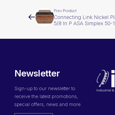
Prev Product
Connecting Link Nickel P
5/8 In P ASA Simplex 50
Newsletter
Sign-up
to our newsletter to
receive the latest promotions,
special offers, news and more.