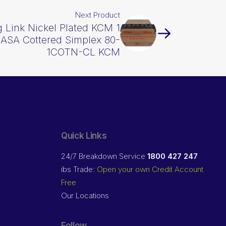
Next Product
 Link Nickel Plated KCM 1
 ASA Cottered Simplex 80-
1COTN-CL KCM
Quick Links
24/7 Breakdown Service
1800 427 247
ibs Trade:
Open your own Credit Account
Free
Our Locations
Follow