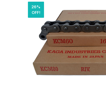
26%
OFF!