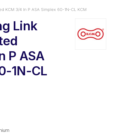
ated KCM 3/4 In P ASA Simplex 60-1N-CL KCM
g Link
ated
n P ASA
60-1N-CL
l
urrent
rice
s:
mium
6.02.