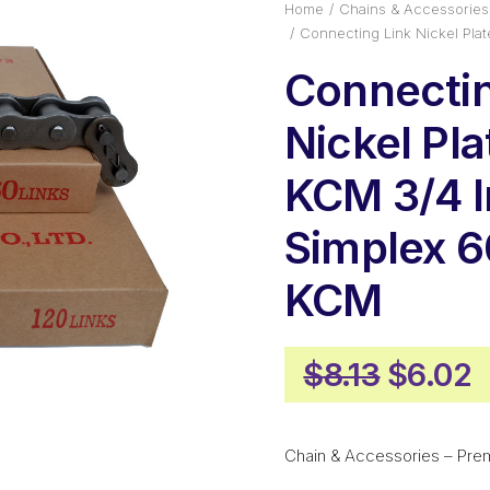
Home
Chains & Accessories
Connecting Link Nickel Pl
Connectin
Nickel Pl
KCM 3/4 I
Simplex 
KCM
Origina
C
$
8.13
$
6.02
price
p
was:
i
Chain & Accessories – Pre
$8.13.
$