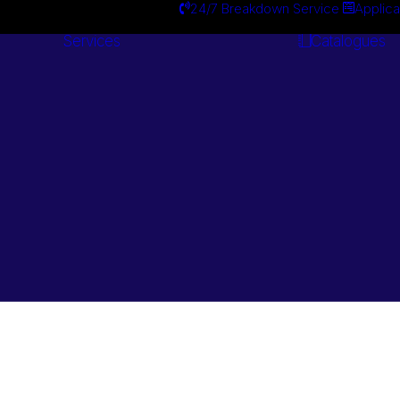
24/7 Breakdown Service
Applica
Services
Catalogues
Engineering
Services