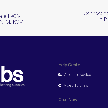
Connecting
lated KCM
In P
-1N-CL KCM
Help Center
Guides + Advice
Video Tutorials
Chat Now