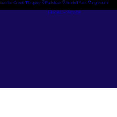
tion for Credit
Enquiry
Padstow
Arndell Park
Ingleburn
Guides + Advice
Search By
Case Studie
Brand
“How To”
Search By
Guides
Product
Buyer’s Guid