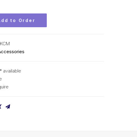
Add to Order
 KCM
Accessories
* available
e
uire