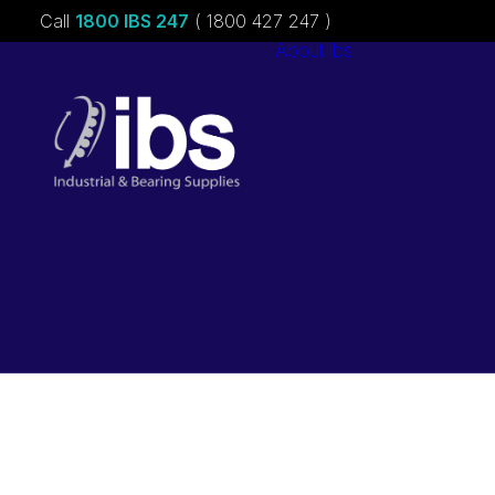
Call
1800 IBS 247
( 1800 427 247 )
About ibs
Charities &
Sponsorships
Careers