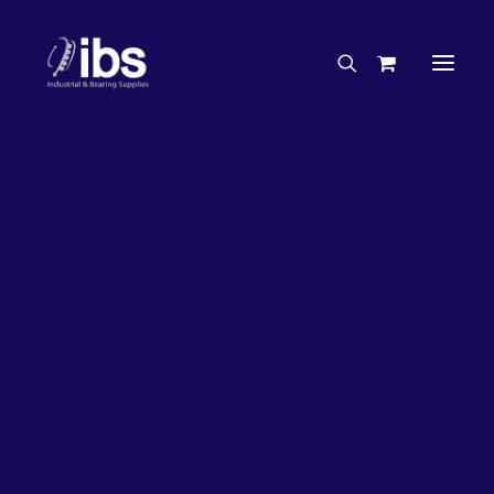
Charities & Sponsorships
Careers
Engineering Services
26%
OFF!
Search By Brand
Search By Product
Case Studies
“How To” Guides
Buyer’s Guides
Specials
Bearings
Belts
Bosch Parts
Chains & Accessories
Gearbox & Motors