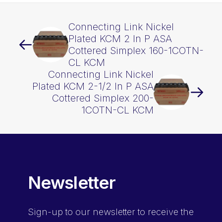
Connecting Link Nickel
Plated KCM 2 In P ASA
Cottered Simplex 160-1COTN-
CL KCM
Connecting Link Nickel
Plated KCM 2-1/2 In P ASA
Cottered Simplex 200-
1COTN-CL KCM
Newsletter
Sign-up
to our newsletter to receive the