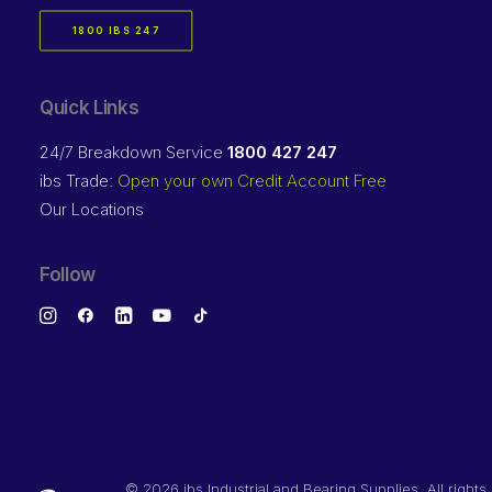
1800 IBS 247
Quick Links
24/7 Breakdown Service
1800 427 247
ibs Trade:
Open your own Credit Account Free
Our Locations
Follow
©
2026 ibs Industrial and Bearing Supplies. All rights