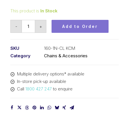
This product is
In Stock
Connecting
-
+
Add to Order
Link
Nickel
Plated
SKU
160-1N-CL KCM
KCM
Category
Chains & Accessories
2
In
Multiple delivery options* available
P
In-store pick-up available
ASA
Call
1800 427 247
to enquire
Simplex
160-
1N-
CL
KCM
quantity