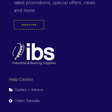
latest promotions, special offers, news
and more.
Subscribe
Help Center
Guides + Advice
Video Tutorials