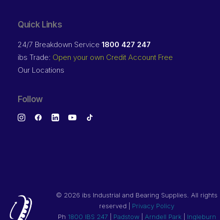
Quick Links
24/7 Breakdown Service
1800 427 247
ibs Trade:
Open your own Credit Account Free
Our Locations
Follow
©
2026 ibs Industrial and Bearing Supplies. All rights
reserved |
Privacy Policy
Ph
1800 IBS 247
|
Padstow
|
Arndell Park
|
Ingleburn