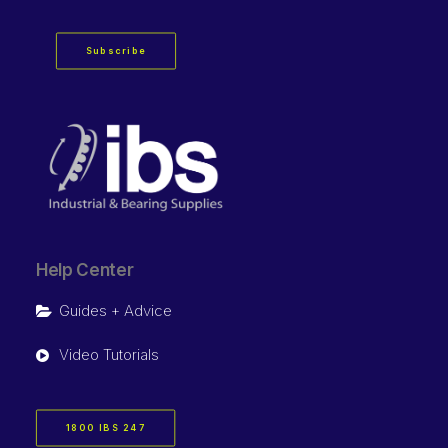
Subscribe
Help Center
Guides + Advice
Video Tutorials
1800 IBS 247