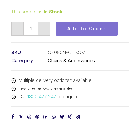
This product is
In Stock
Connecting
-
+
Add to Order
Link
Nickel
Plated
SKU
C2050N-CL KCM
KCM
Category
Chains & Accessories
1-
1/4
Multiple delivery options* available
In
In-store pick-up available
P
Call
1800 427 247
to enquire
Double
Pitch
C2050N-
CL
KCM
quantity