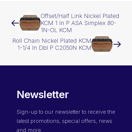
Offset/Half Link Nickel Plated
KCM 1 In P ASA Simplex 80-
1N-OL KCM
Roll Chain Nickel Plated KCM
1-1/4 In Dbl P C2050N KCM
Newsletter
Sign-up
to our newsletter to receive the
latest promotions, special offers, news
and more.