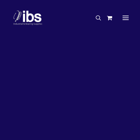
Charities & Sponsorships
Careers
Engineering Services
26%
OFF!
Search By Brand
Search By Product
Case Studies
“How To” Guides
Buyer’s Guides
Specials
Bearings
Belts
Bosch Parts
Chains & Accessories
Gearbox & Motors