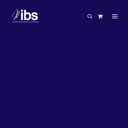
Charities & Sponsorships
Careers
Engineering Services
26%
OFF!
Search By Brand
Search By Product
Case Studies
“How To” Guides
Buyer’s Guides
Specials
Bearings
Belts
Bosch Parts
Chains & Accessories
Gearbox & Motors