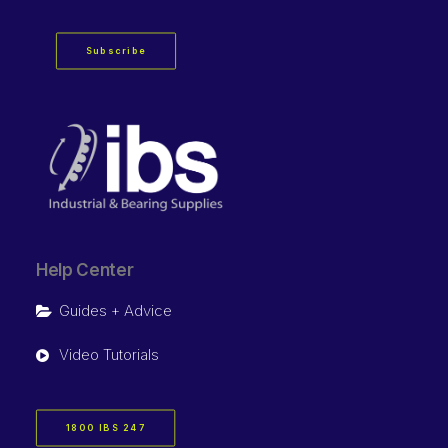
Subscribe
Help Center
Guides + Advice
Video Tutorials
1800 IBS 247