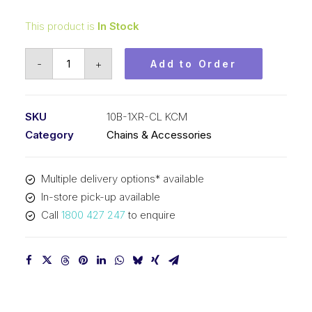
This product is
In Stock
Connecting
-
+
Add to Order
Link
KCM
5/8
SKU
10B-1XR-CL KCM
X-
Category
Chains & Accessories
Ring
/
Multiple delivery options* available
O-
In-store pick-up available
Ring
Call
1800 427 247
to enquire
10B-
1XR-
CL
KCM
quantity