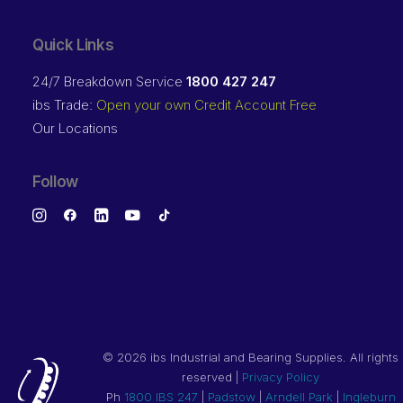
Quick Links
24/7 Breakdown Service
1800 427 247
ibs Trade:
Open your own Credit Account Free
Our Locations
Follow
©
2026 ibs Industrial and Bearing Supplies. All rights
reserved |
Privacy Policy
Ph
1800 IBS 247
|
Padstow
|
Arndell Park
|
Ingleburn