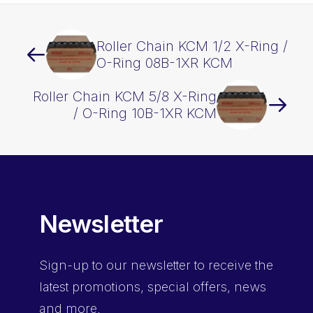
Roller Chain KCM 1/2 X-Ring /
O-Ring 08B-1XR KCM
Roller Chain KCM 5/8 X-Ring
/ O-Ring 10B-1XR KCM
Newsletter
Sign-up
to our newsletter to receive the
latest promotions, special offers, news
and more.