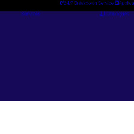
24/7 Breakdown Service
Applica
Services
Catalogues
Engineering
Services