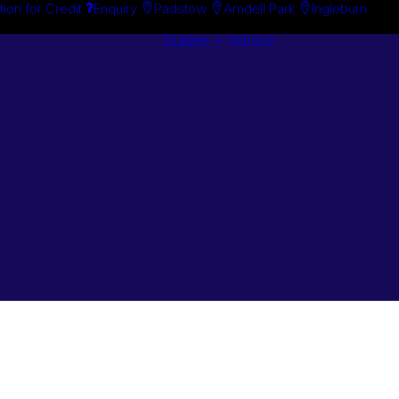
tion for Credit
Enquiry
Padstow
Arndell Park
Ingleburn
Guides + Advice
Search By
Case Studie
Brand
“How To”
Search By
Guides
Product
Buyer’s Guid