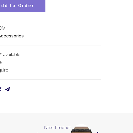
Add to Order
KCM
Accessories
* available
e
uire
Next Product