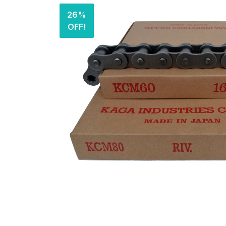
26%
OFF!