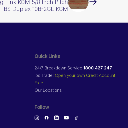
g Link KCM 5/8 Inch Pitch
BS Duplex 10B-2CL KCM
Quick Links
24/7 Breakdown Service
1800 427 247
ibs Trade:
Open your own Credit Account
Free
Our Locations
Follow