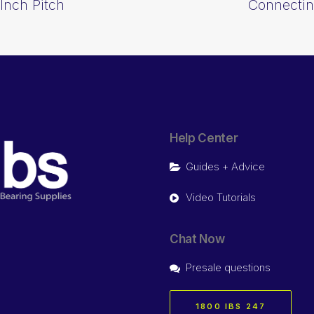
Inch Pitch
Connectin
Help Center
Guides + Advice
Video Tutorials
Chat Now
Presale questions
1800 IBS 247