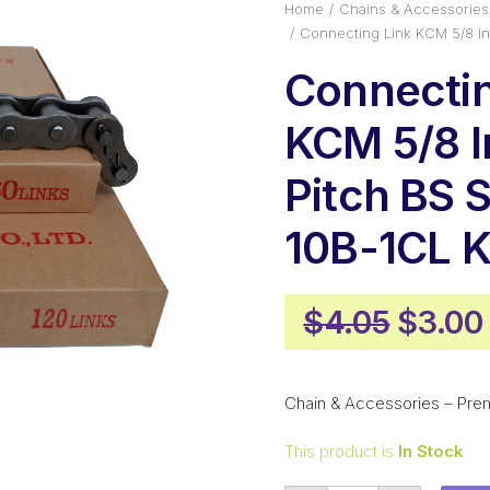
Home
Chains & Accessories
Connecting Link KCM 5/8 I
Connectin
KCM 5/8 
Pitch BS 
10B-1CL 
Origin
$
4.05
$
3.00
price
was:
Chain & Accessories – Pre
$4.05
This product is
In Stock