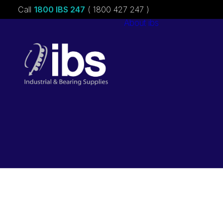
Call
1800 IBS 247
( 1800 427 247 )
About ibs
Charities &
Sponsorships
Careers