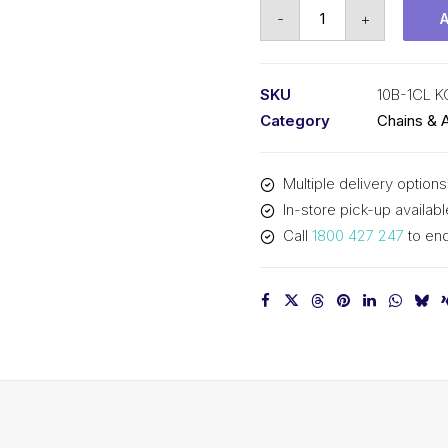
Connecting
-
+
Link
KCM
5/8
SKU
10B-1CL 
Inch
Category
Chains & 
Pitch
BS
Multiple delivery options
Simplex
In-store pick-up availabl
10B-
Call
1800 427 247
to enq
1CL
KCM
quantity