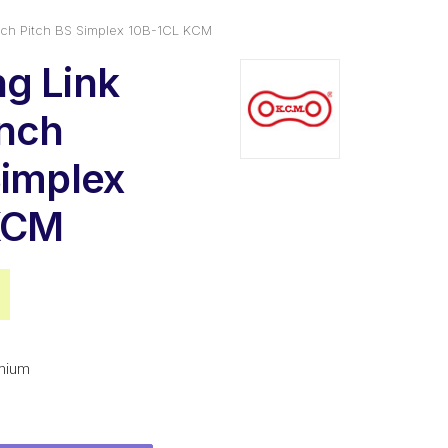
nch Pitch BS Simplex 10B-1CL KCM
g Link
Inch
Simplex
KCM
al
Current
price
is:
mium
.
$3.00.