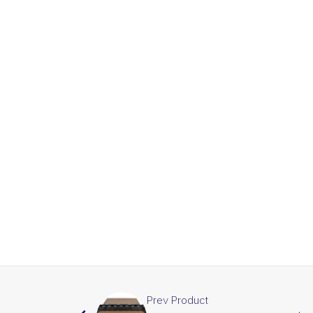
Prev Product