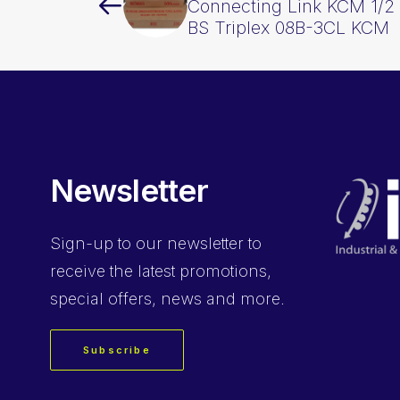
Connecting Link KCM 1/2 
BS Triplex 08B-3CL KCM
Newsletter
Sign-up
to our newsletter to
receive the latest promotions,
special offers, news and more.
Subscribe