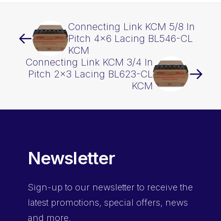
Connecting Link KCM 5/8 In
Pitch 4×6 Lacing BL546-CL
KCM
Connecting Link KCM 3/4 In
Pitch 2×3 Lacing BL623-CL
KCM
Newsletter
Sign-up
to our newsletter to receive the
latest promotions, special offers, news
and more.