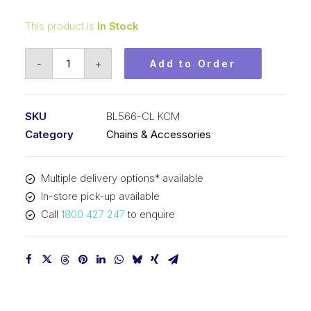
This product is
In Stock
Connecting
-
+
Add to Order
Link
KCM
5/8
SKU
BL566-CL KCM
In
Category
Chains & Accessories
Pitch
6x6
Multiple delivery options* available
Lacing
In-store pick-up available
BL566-
Call
1800 427 247
to enquire
CL
KCM
quantity