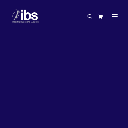
Charities & Sponsorships
Careers
Engineering Services
26%
OFF!
Search By Brand
Search By Product
Case Studies
“How To” Guides
Buyer’s Guides
Specials
Bearings
Belts
Bosch Parts
Chains & Accessories
Gearbox & Motors