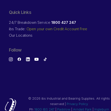
Quick Links
24/7 Breakdown Service
1800 427 247
ibs Trade:
Open your own Credit Account Free
Our Locations
Follow
©
2026 ibs Industrial and Bearing Supplies. All rights
reserved |
Privacy Policy
Ph
1800 IBS 247
|
Padstow
|
Arndell Park
|
Ingleburn