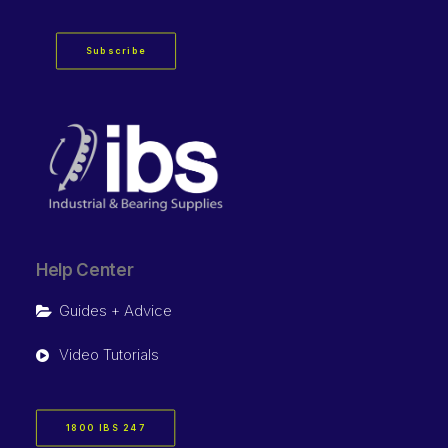
Subscribe
Help Center
Guides + Advice
Video Tutorials
1800 IBS 247