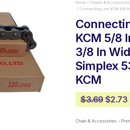
Home
Chains & Accessories
Connecting Link KCM 5/8 In
Connectin
KCM 5/8 I
3/8 In Wi
Simplex 
KCM
Origin
$
3.69
$
2.73
price
was:
Chain & Accessories – Pre
$3.69.