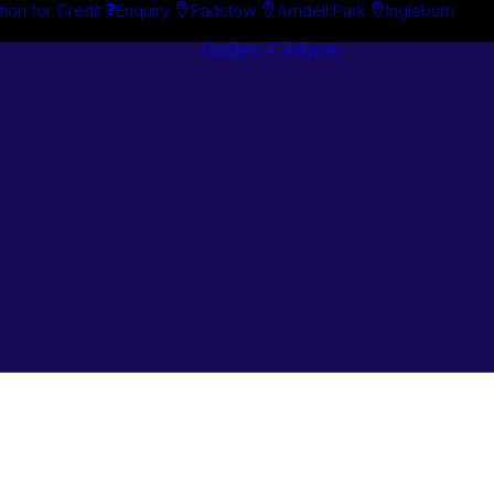
tion for Credit
Enquiry
Padstow
Arndell Park
Ingleburn
Guides + Advice
Search By
Case Studie
Brand
“How To”
Search By
Guides
Product
Buyer’s Guid