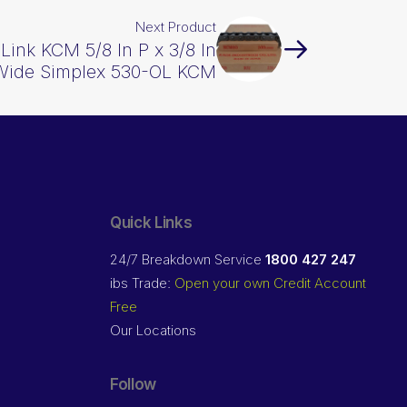
Next Product
 Link KCM 5/8 In P x 3/8 In
Wide Simplex 530-OL KCM
Quick Links
24/7 Breakdown Service
1800 427 247
ibs Trade:
Open your own Credit Account
Free
Our Locations
Follow