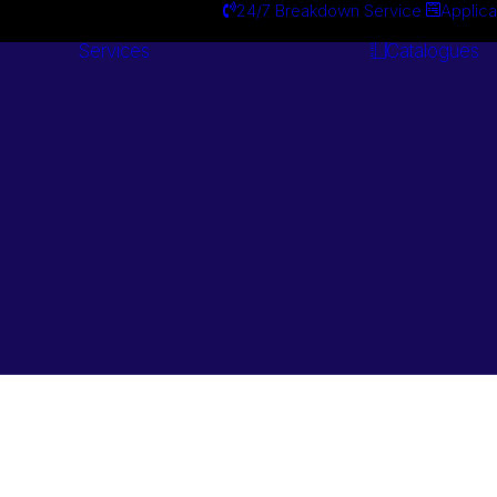
24/7 Breakdown Service
Applica
Services
Catalogues
Engineering
Services