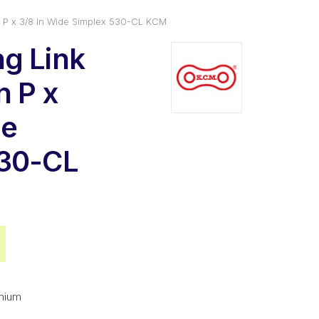
 P x 3/8 In Wide Simplex 530-CL KCM
g Link
n P x
de
530-CL
al
Current
price
is:
mium
$2.73.