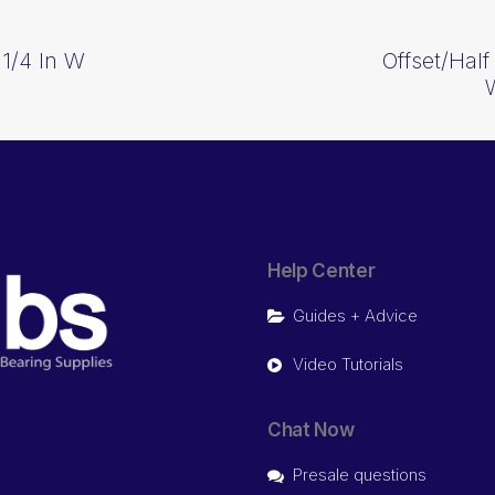
 1/4 In W
Offset/Half
Help Center
Guides + Advice
Video Tutorials
Chat Now
Presale questions