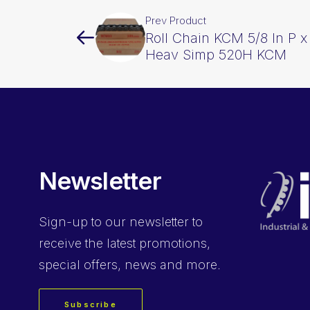
Prev Product
Roll Chain KCM 5/8 In P x
Heav Simp 520H KCM
Newsletter
Sign-up
to our newsletter to
receive the latest promotions,
special offers, news and more.
Subscribe