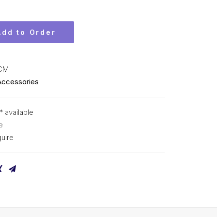
Add to Order
KCM
Accessories
* available
e
uire