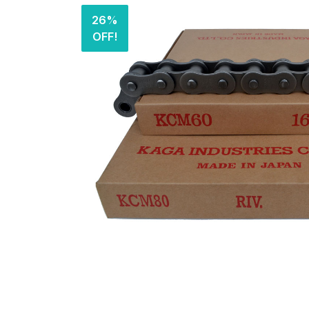
26%
OFF!