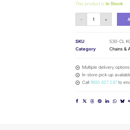
This product is
In Stock
Connecting
-
+
Link
KCM
5/8
SKU
530-CL 
In
Category
Chains & 
P
x
Multiple delivery options
3/8
In-store pick-up availabl
In
Call
1800 427 247
to enq
Wide
Simplex
530-
CL
KCM
quantity