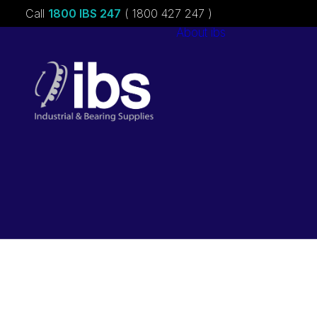
Call
1800 IBS 247
( 1800 427 247 )
About ibs
Charities &
Sponsorships
Careers