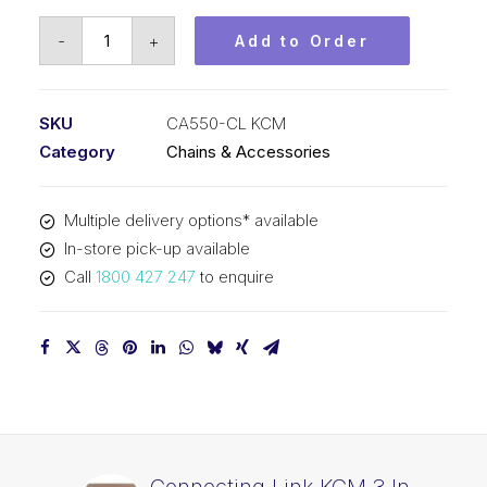
Connecting
-
+
Add to Order
Link
KCM
41.4mm
SKU
CA550-CL KCM
Pitch
Category
Chains & Accessories
CA550-
CL
Multiple delivery options* available
KCM
In-store pick-up available
quantity
Call
1800 427 247
to enquire