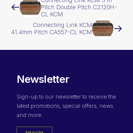
Connecting Link KCM 3 In
Pitch Double Pitch C2120H-
CL KCM
Connecting Link KCM
41.4mm Pitch CA557-CL KCM
Newsletter
Sign-up
to our newsletter to receive the
latest promotions, special offers, news
and more.
Subscribe