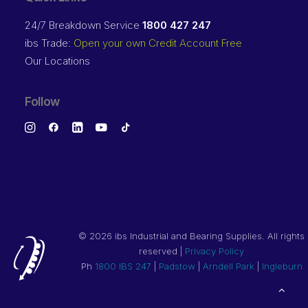
24/7 Breakdown Service
1800 427 247
ibs Trade:
Open your own Credit Account Free
Our Locations
Follow
©
2026 ibs Industrial and Bearing Supplies. All rights
reserved |
Privacy Policy
Ph
1800 IBS 247
|
Padstow
|
Arndell Park
|
Ingleburn