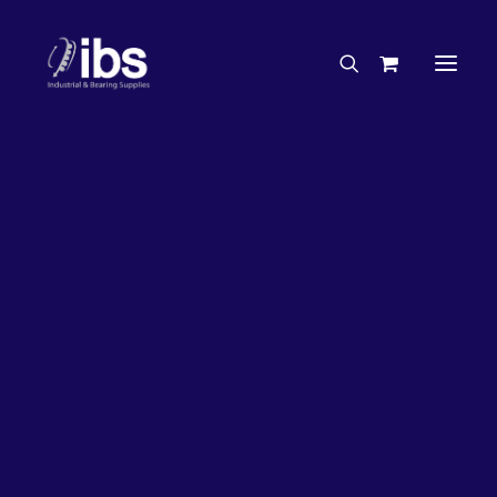
Charities & Sponsorships
Careers
Engineering Services
26%
OFF!
Search By Brand
Search By Product
Case Studies
“How To” Guides
Buyer’s Guides
Specials
Bearings
Belts
Bosch Parts
Chains & Accessories
Gearbox & Motors