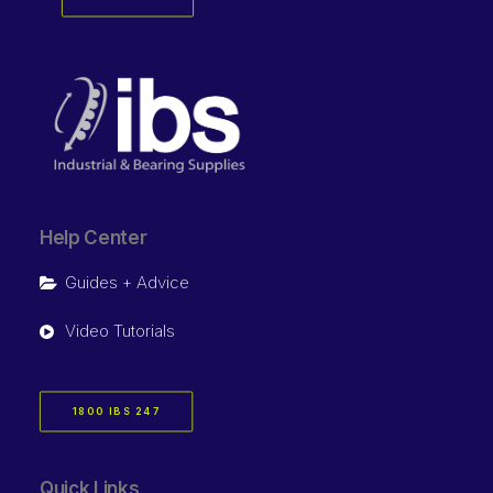
Help Center
Guides + Advice
Video Tutorials
1800 IBS 247
Quick Links