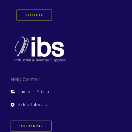
Subscribe
Help Center
Guides + Advice
Video Tutorials
1800 IBS 247