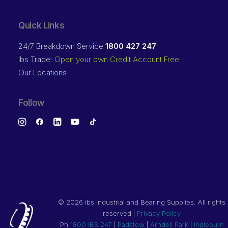
Quick Links
24/7 Breakdown Service
1800 427 247
ibs Trade:
Open your own Credit Account Free
Our Locations
Follow
©
2026 ibs Industrial and Bearing Supplies. All rights
reserved |
Privacy Policy
Ph
1800 IBS 247
|
Padstow
|
Arndell Park
|
Ingleburn