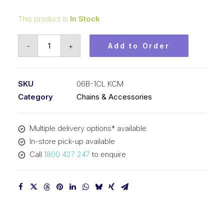
This product is
In Stock
Connecting
-
+
Add to Order
Link
KCM
3/8
SKU
06B-1CL KCM
Inch
Category
Chains & Accessories
Pitch
BS
Multiple delivery options* available
Simplex
In-store pick-up available
06B-
Call
1800 427 247
to enquire
1CL
KCM
quantity