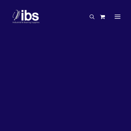
Charities & Sponsorships
Careers
Engineering Services
26%
OFF!
Search By Brand
Search By Product
Case Studies
“How To” Guides
Buyer’s Guides
Specials
Bearings
Belts
Bosch Parts
Chains & Accessories
Gearbox & Motors