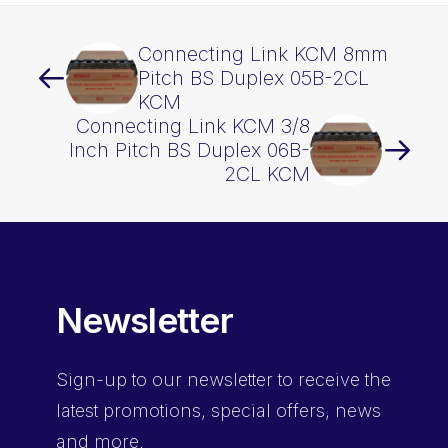
Connecting Link KCM 8mm
Pitch BS Duplex 05B-2CL
KCM
Connecting Link KCM 3/8
Inch Pitch BS Duplex 06B-
2CL KCM
Newsletter
Sign-up
to our newsletter to receive the
latest promotions, special offers, news
and more.