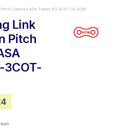
n Pitch Cottered ASA Triplex 60-3COT-OL KCM
g Link
n Pitch
 ASA
0-3COT-
nal
Current
24
price
is:
mium
78.
$27.24.