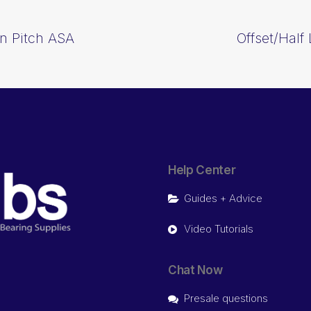
In Pitch ASA
Offset/Half
Help Center
Guides + Advice
Video Tutorials
Chat Now
Presale questions