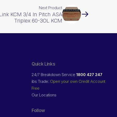
Next Product
 Link KCM 3/4 In Pitch ASA
Triplex 60-3OL KCM
Quick Links
24/7 Breakdown Service
1800 427 247
ibs Trade:
Open your own Credit Account
Free
Our Locations
Follow