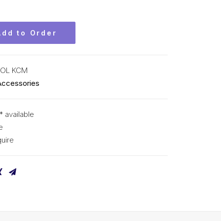
Add to Order
-OL KCM
Accessories
* available
e
uire