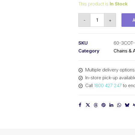
This product is
In Stock
Connecting
-
+
Link
KCM
3/4
SKU
60-3COT
In
Category
Chains & 
Pitch
Cottered
Multiple delivery options
ASA
In-store pick-up availabl
Triplex
Call
1800 427 247
to enq
60-
3COT-
OL
KCM
quantity