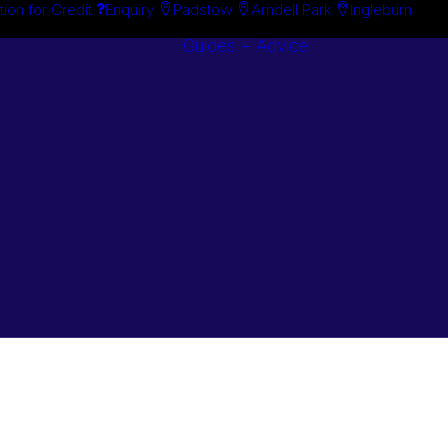
tion for Credit
Enquiry
Padstow
Arndell Park
Ingleburn
Guides + Advice
Search By
Case Studie
Brand
“How To”
Search By
Guides
Product
Buyer’s Guid