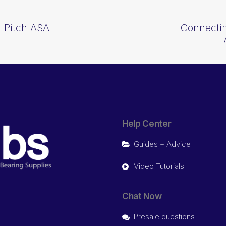
 Pitch ASA
Connectin
Help Center
Guides + Advice
Video Tutorials
Chat Now
Presale questions