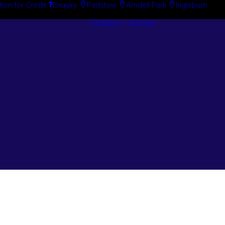
tion for Credit
Enquiry
Padstow
Arndell Park
Ingleburn
Guides + Advice
Search By
Case Studie
Brand
“How To”
Search By
Guides
Product
Buyer’s Guid