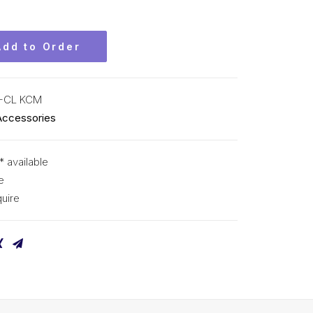
Add to Order
-CL KCM
Accessories
* available
e
uire