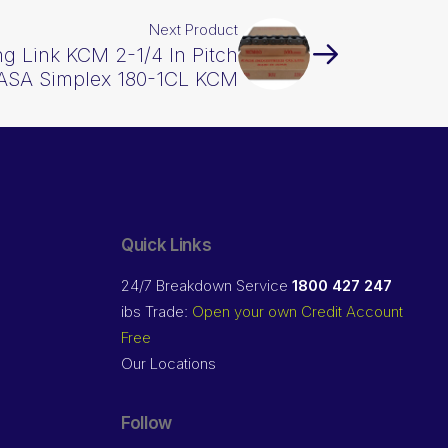
Next Product
g Link KCM 2-1/4 In Pitch
ASA Simplex 180-1CL KCM
Quick Links
24/7 Breakdown Service
1800 427 247
ibs Trade:
Open your own Credit Account
Free
Our Locations
Follow