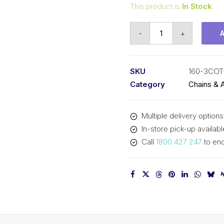
This product is
In Stock
Connecting
-
+
Link
KCM
2
SKU
160-3COT
In
Category
Chains & 
Pitch
Cottered
Multiple delivery options
ASA
In-store pick-up availabl
Triplex
Call
1800 427 247
to enq
160-
3COT-
CL
KCM
quantity