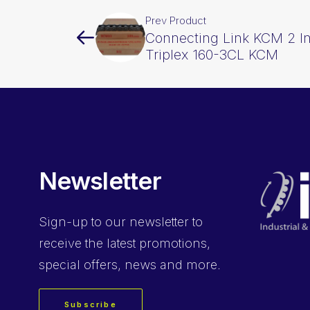
Prev Product
Connecting Link KCM 2 In
Triplex 160-3CL KCM
Newsletter
Sign-up
to our newsletter to
receive the latest promotions,
special offers, news and more.
Subscribe