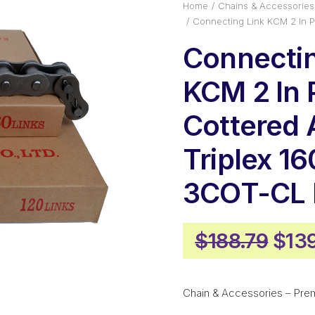
Home
Chains & Accessories
Connecting Link KCM 2 In 
Connectin
KCM 2 In 
Cottered
Triplex 16
3COT-CL
Orig
$
188.79
$
13
pric
was
Chain & Accessories – Pre
$188