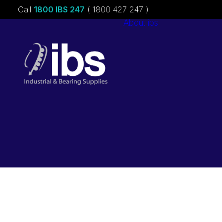
Call
1800 IBS 247
( 1800 427 247 )
About ibs
Charities &
Sponsorships
Careers