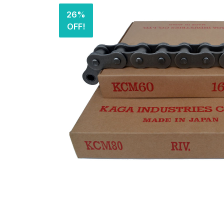
26%
OFF!