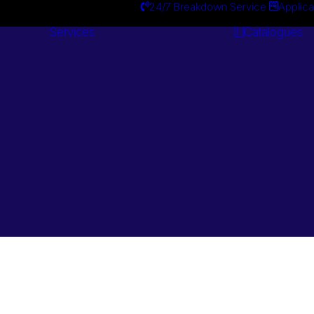
24/7 Breakdown Service
Applica
Services
Catalogues
Engineering
Services