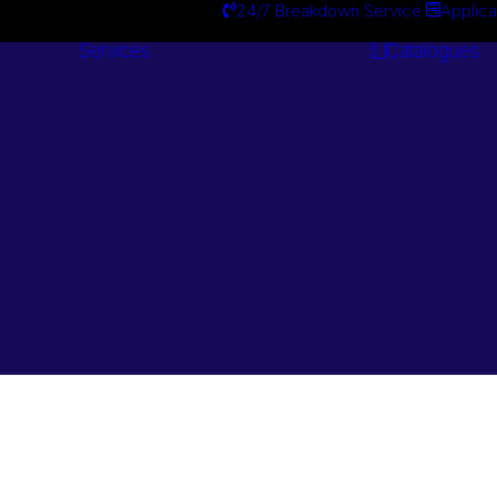
24/7 Breakdown Service
Applica
Services
Catalogues
Engineering
Services