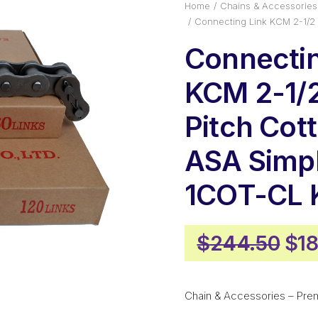
Home
Chains & Accessories
Connecting Link KCM 2-1/2
Connectin
KCM 2-1/2
Pitch Cot
ASA Simp
1COT-CL
Ori
$
244.50
$
18
pri
was
Chain & Accessories – Pre
$24