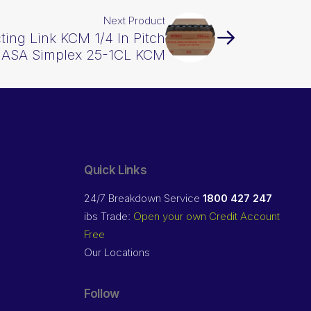
Next Product
ing Link KCM 1/4 In Pitch
ASA Simplex 25-1CL KCM
Quick Links
24/7 Breakdown Service
1800 427 247
ibs Trade:
Open your own Credit Account
Free
Our Locations
Follow