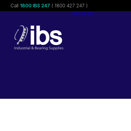
Call
1800 IBS 247
( 1800 427 247 )
About ibs
Charities &
Sponsorships
Careers