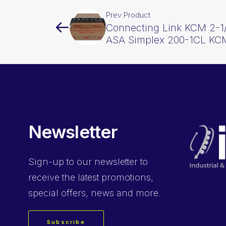
Prev Product
Connecting Link KCM 2-1/
ASA Simplex 200-1CL KC
Newsletter
Sign-up
to our newsletter to
receive the latest promotions,
special offers, news and more.
Subscribe