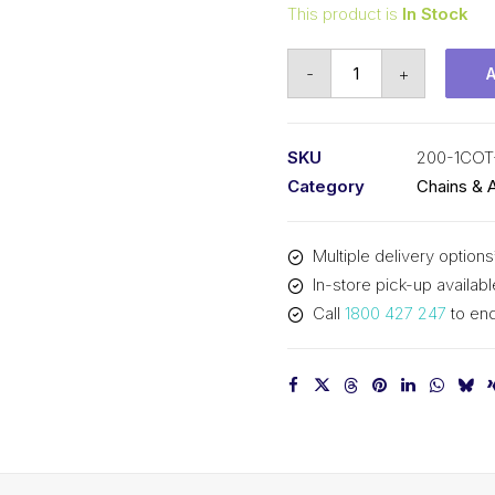
This product is
In Stock
Connecting
-
+
Link
KCM
2-
SKU
200-1COT
1/2
Category
Chains & 
In
Pitch
Multiple delivery options
Cottered
In-store pick-up availabl
ASA
Call
1800 427 247
to enq
Simplex
200-
1COT-
CL
KCM
quantity