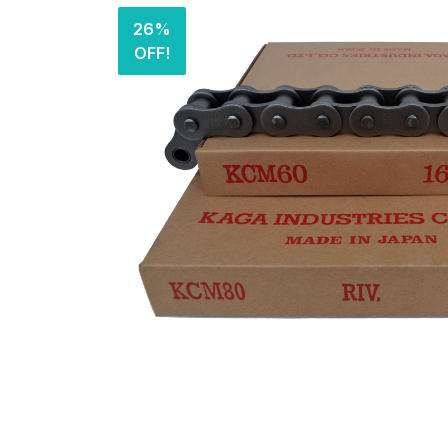
26%
OFF!