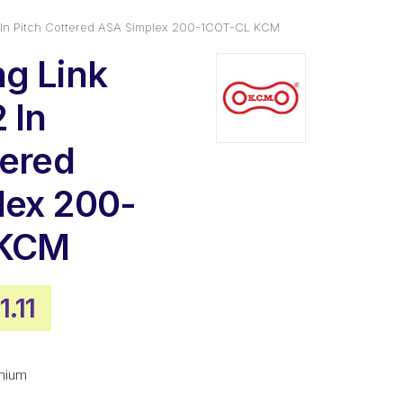
 In Pitch Cottered ASA Simplex 200-1COT-CL KCM
g Link
 In
tered
lex 200-
 KCM
ginal
Current
1.11
ce
price
:
is:
mium
4.50.
$181.11.