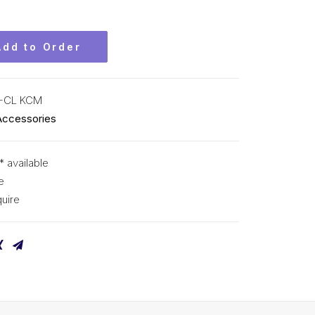
Add to Order
-CL KCM
Accessories
* available
e
uire