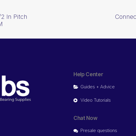
2 In Pitch
Connect
M
Help Center
Guides + Advice
Video Tutorials
Chat Now
Presale questions