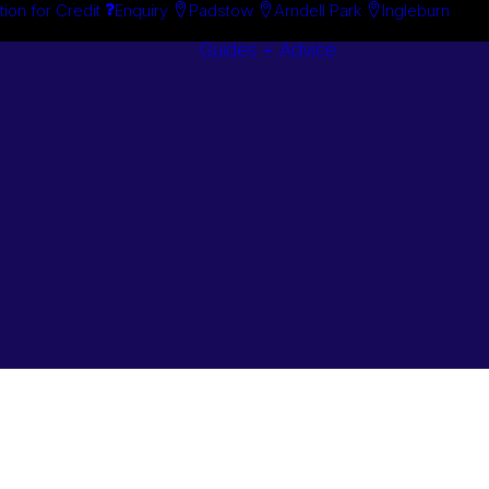
tion for Credit
Enquiry
Padstow
Arndell Park
Ingleburn
Guides + Advice
Search By
Case Studie
Brand
“How To”
Search By
Guides
Product
Buyer’s Guid