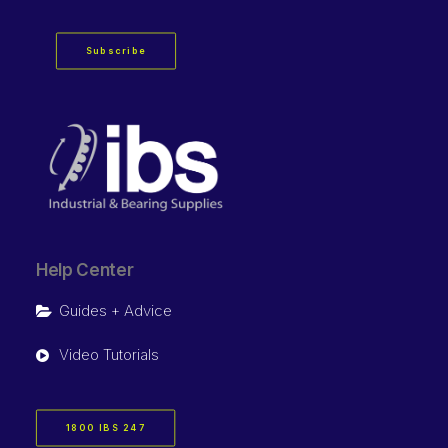
Subscribe
Help Center
Guides + Advice
Video Tutorials
1800 IBS 247