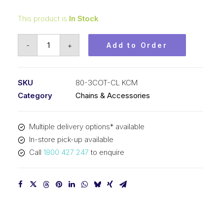
This product is
In Stock
Connecting
-
+
Add to Order
Link
KCM
1
SKU
80-3COT-CL KCM
In
Category
Chains & Accessories
Pitch
Cottered
Multiple delivery options* available
ASA
In-store pick-up available
Triplex
Call
1800 427 247
to enquire
80-
3COT-
CL
KCM
quantity