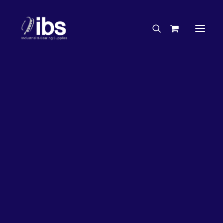
Charities & Sponsorships
Careers
Engineering Services
26%
OFF!
Search By Brand
Search By Product
Case Studies
“How To” Guides
Buyer’s Guides
Specials
Bearings
Belts
Bosch Parts
Chains & Accessories
Gearbox & Motors