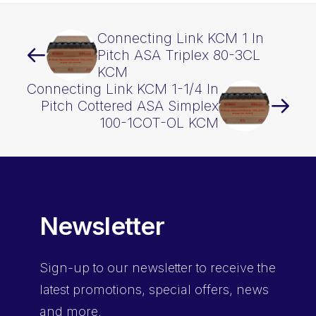
Connecting Link KCM 1 In
Pitch ASA Triplex 80-3CL
KCM
Connecting Link KCM 1-1/4 In
Pitch Cottered ASA Simplex
100-1COT-OL KCM
Newsletter
Sign-up
to our newsletter to receive the
latest promotions, special offers, news
and more.