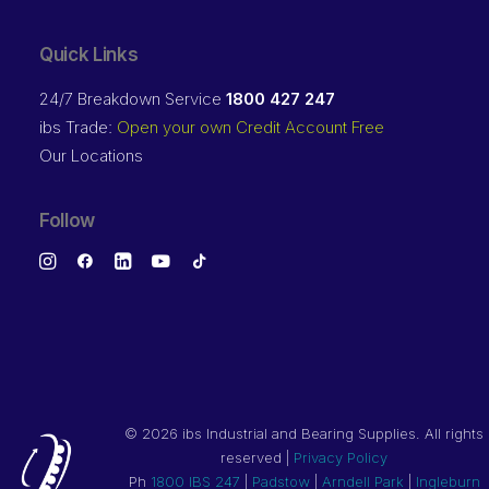
Quick Links
24/7 Breakdown Service
1800 427 247
ibs Trade:
Open your own Credit Account Free
Our Locations
Follow
©
2026 ibs Industrial and Bearing Supplies. All rights
reserved |
Privacy Policy
Ph
1800 IBS 247
|
Padstow
|
Arndell Park
|
Ingleburn