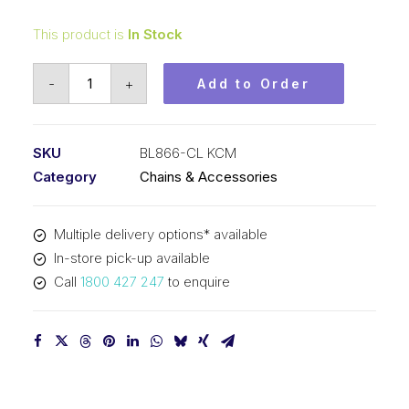
This product is
In Stock
Connecting
-
+
Add to Order
Link
KCM
1
SKU
BL866-CL KCM
In
Category
Chains & Accessories
Pitch
6x6
Multiple delivery options* available
Lacing
In-store pick-up available
BL866-
Call
1800 427 247
to enquire
CL
KCM
quantity