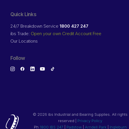
Quick Links
24/7 Breakdown Service
1800 427 247
ibs Trade:
Open your own Credit Account Free
Our Locations
Follow
©
2026 ibs Industrial and Bearing Supplies. All rights
reserved |
Privacy Policy
Ph
1800 IBS 247
|
Padstow
|
Arndell Park
|
Ingleburn