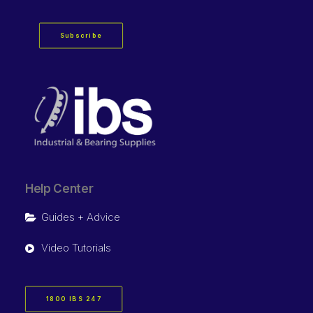
Subscribe
Help Center
Guides + Advice
Video Tutorials
1800 IBS 247