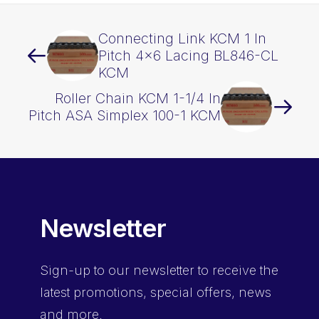
Connecting Link KCM 1 In
Pitch 4×6 Lacing BL846-CL
KCM
Roller Chain KCM 1-1/4 In
Pitch ASA Simplex 100-1 KCM
Newsletter
Sign-up
to our newsletter to receive the
latest promotions, special offers, news
and more.