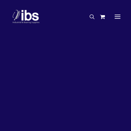
Charities & Sponsorships
Careers
Engineering Services
26%
OFF!
Search By Brand
Search By Product
Case Studies
“How To” Guides
Buyer’s Guides
Specials
Bearings
Belts
Bosch Parts
Chains & Accessories
Gearbox & Motors