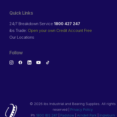
Quick Links
24/7 Breakdown Service
1800 427 247
ibs Trade:
Open your own Credit Account Free
Our Locations
Follow
©
2026 ibs Industrial and Bearing Supplies. All rights
reserved |
Privacy Policy
Ph
1800 IBS 247
|
Padstow
|
Arndell Park
|
Ingleburn