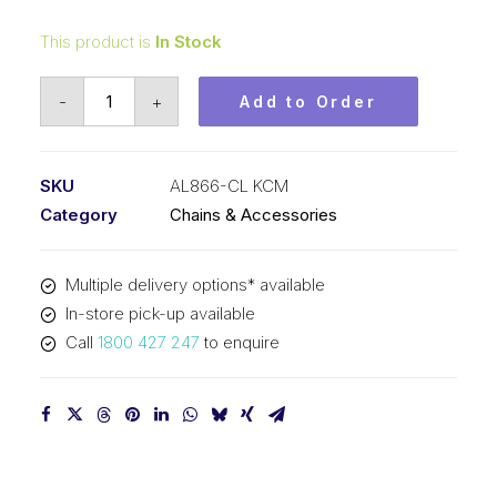
This product is
In Stock
Connecting
-
+
Add to Order
Link
KCM
1
SKU
AL866-CL KCM
In
Category
Chains & Accessories
Pitch
6x6
Multiple delivery options* available
Lacing
In-store pick-up available
AL866-
Call
1800 427 247
to enquire
CL
KCM
quantity