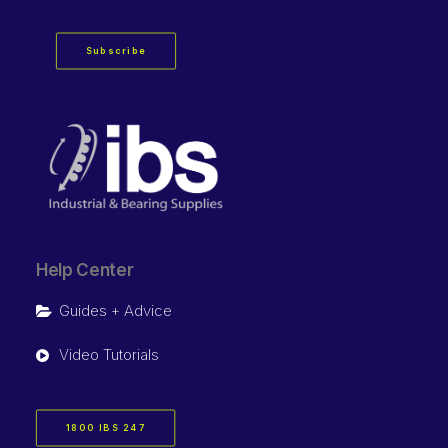
Subscribe
Help Center
Guides + Advice
Video Tutorials
1800 IBS 247