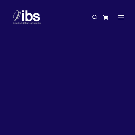
Charities & Sponsorships
Careers
Engineering Services
26%
OFF!
Search By Brand
Search By Product
Case Studies
“How To” Guides
Buyer’s Guides
Specials
Bearings
Belts
Bosch Parts
Chains & Accessories
Gearbox & Motors