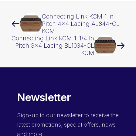
Connecting Link KCM 1 In
Pitch 4×4 Lacing AL844-CL
KCM
Connecting Link KCM 1-1/4 In
Pitch 3×4 Lacing BL1034-CL
KCM
Newsletter
Sign-up
to our newsletter to receive the
latest promotions, special offers, news
and more.