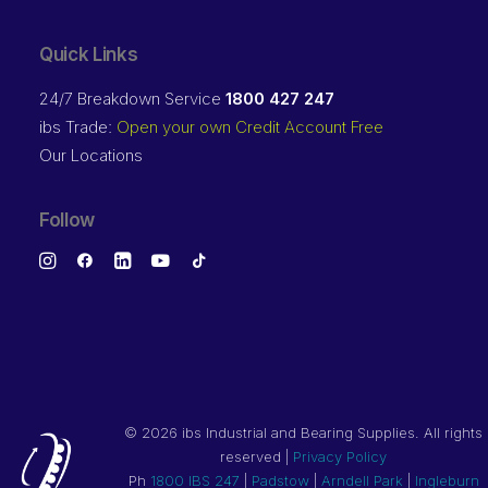
Quick Links
24/7 Breakdown Service
1800 427 247
ibs Trade:
Open your own Credit Account Free
Our Locations
Follow
©
2026 ibs Industrial and Bearing Supplies. All rights
reserved |
Privacy Policy
Ph
1800 IBS 247
|
Padstow
|
Arndell Park
|
Ingleburn