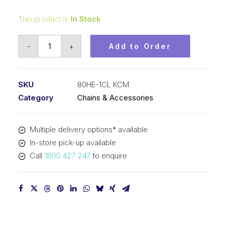
This product is
In Stock
Connecting
-
+
Add to Order
Link
KCM
1
SKU
80HE-1CL KCM
In
Category
Chains & Accessories
P
Extra
Multiple delivery options* available
Heavy
In-store pick-up available
ASA
Call
1800 427 247
to enquire
Simplex
80HE-
1CL
KCM
quantity