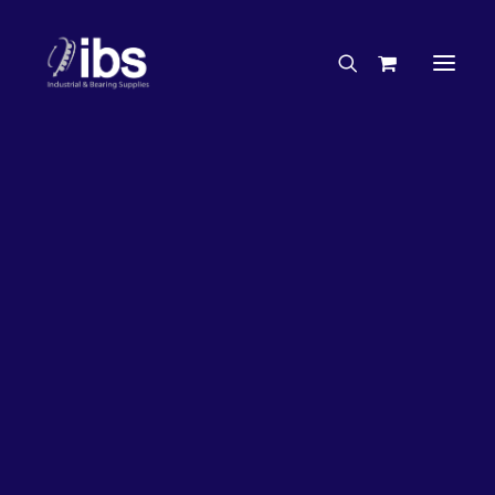
Charities & Sponsorships
Careers
Engineering Services
26%
OFF!
Search By Brand
Search By Product
Case Studies
“How To” Guides
Buyer’s Guides
Specials
Bearings
Belts
Bosch Parts
Chains & Accessories
Gearbox & Motors