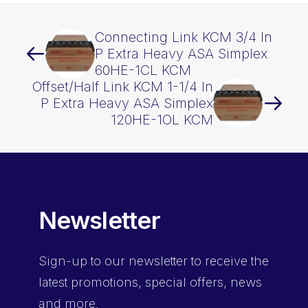
Connecting Link KCM 3/4 In
P Extra Heavy ASA Simplex
60HE-1CL KCM
Offset/Half Link KCM 1-1/4 In
P Extra Heavy ASA Simplex
120HE-1OL KCM
Newsletter
Sign-up
to our newsletter to receive the
latest promotions, special offers, news
and more.