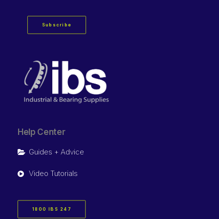
Subscribe
Help Center
Guides + Advice
Video Tutorials
1800 IBS 247