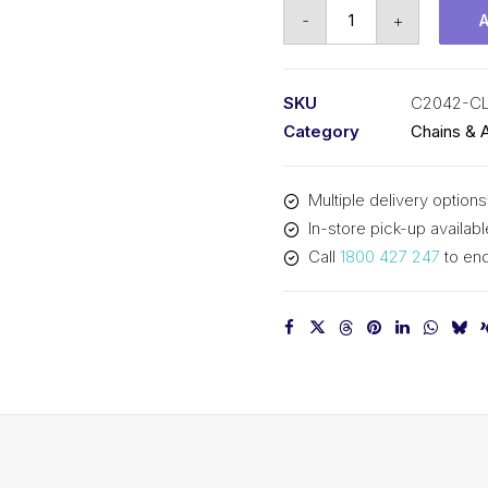
Connecting
-
+
Link
KCM
1
SKU
C2042-C
In
Category
Chains & 
P
Double
Multiple delivery options
Pitch
In-store pick-up availabl
Large
Call
1800 427 247
to enq
Roller
C2042-
CL
KCM
quantity