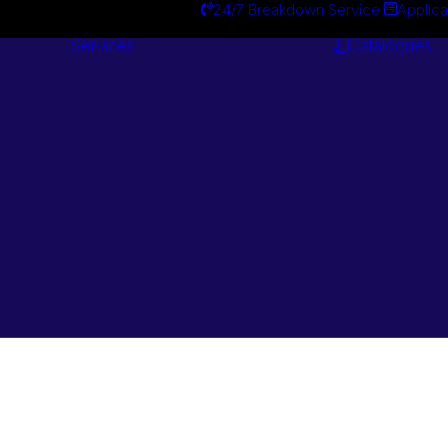
24/7 Breakdown Service
Applica
Services
Catalogues
Engineering
Services