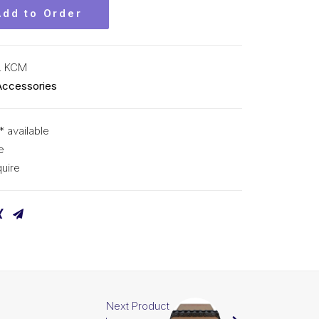
Add to Order
L KCM
Accessories
* available
e
uire
Next Product