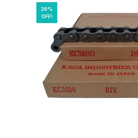
26%
OFF!