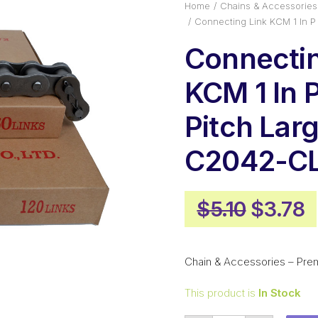
Home
Chains & Accessories
Connecting Link KCM 1 In P
Connectin
KCM 1 In 
Pitch Larg
C2042-C
Origina
C
$
5.10
$
3.78
price
p
was:
i
Chain & Accessories – Pre
$5.10.
$
This product is
In Stock