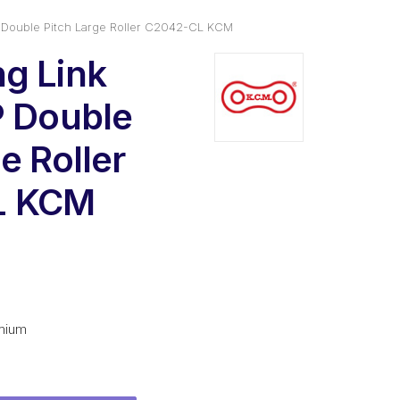
 Double Pitch Large Roller C2042-CL KCM
g Link
P Double
e Roller
L KCM
l
urrent
rice
s:
mium
3.78.