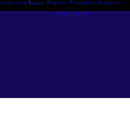
tion for Credit
Enquiry
Padstow
Arndell Park
Ingleburn
Guides + Advice
Search By
Case Studie
Brand
“How To”
Search By
Guides
Product
Buyer’s Guid