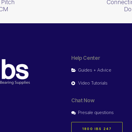
 Pitch
Connectin
KCM
Do
Help Center
Guides + Advice
Video Tutorials
Chat Now
Presale questions
1800 IBS 247