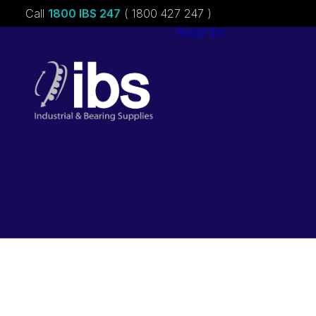
Call
1800 IBS 247
( 1800 427 247 )
About ibs
Charities &
Sponsorships
Careers