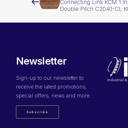
Connecting Link KCM 1 In
Double Pitch C2040-CL 
Newsletter
Sign-up
to our newsletter to
receive the latest promotions,
special offers, news and more.
Subscribe