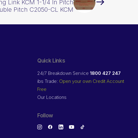
g Link KCM 1-1/4 In Pitch
uble Pitch C2050-CL KCM
Quick Links
24/7 Breakdown Service
1800 427 247
ibs Trade:
Open your own Credit Account
Free
Our Locations
Follow