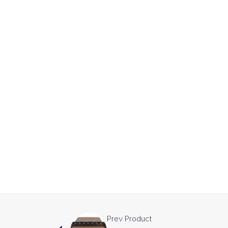
Prev Product