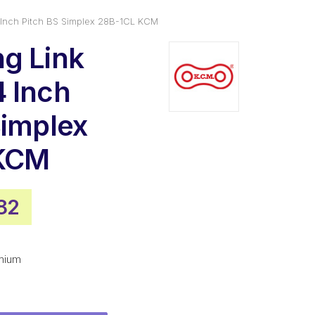
 Inch Pitch BS Simplex 28B-1CL KCM
g Link
 Inch
Simplex
KCM
nal
Current
82
e
price
is:
mium
26.
$69.82.