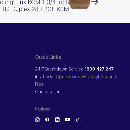
ting Link KCM 1-3/4 Inch
h BS Duplex 28B-2CL KCM
Quick Links
24/7 Breakdown Service
1800 427 247
ibs Trade:
Open your own Credit Account
Free
Our Locations
Follow