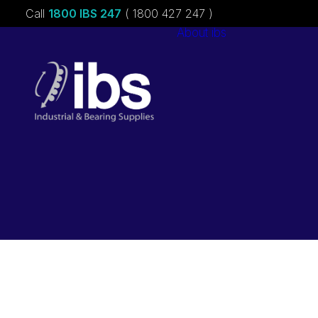
Call
1800 IBS 247
( 1800 427 247 )
About ibs
Charities &
Sponsorships
Careers