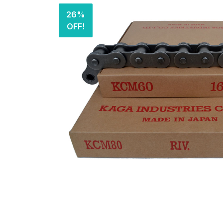
26%
OFF!