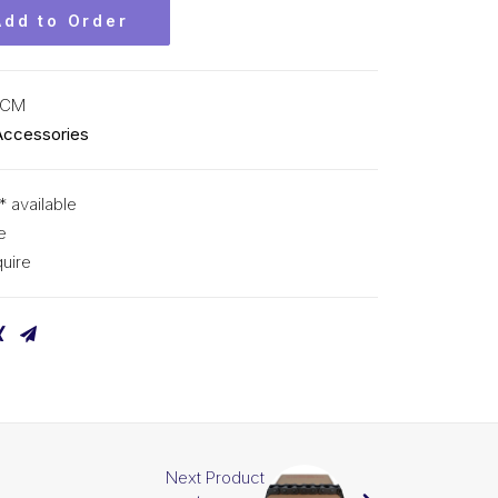
Add to Order
KCM
Accessories
* available
e
uire
Next Product