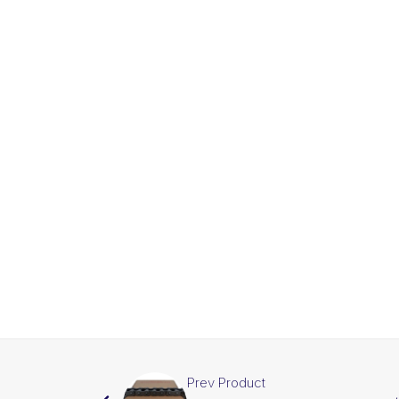
Prev Product