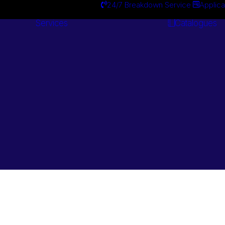
24/7 Breakdown Service
Applica
Services
Catalogues
Engineering
Services