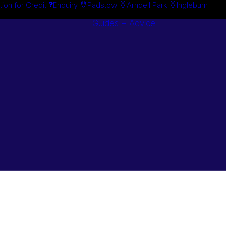
tion for Credit
Enquiry
Padstow
Arndell Park
Ingleburn
Guides + Advice
Search By
Case Studie
Brand
“How To”
Search By
Guides
Product
Buyer’s Guid