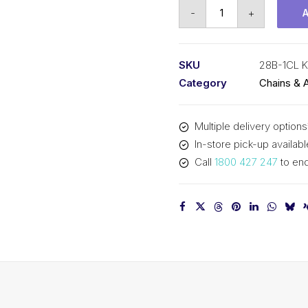
Connecting
-
+
Link
KCM
1-
SKU
28B-1CL 
3/4
Category
Chains & 
Inch
Pitch
Multiple delivery options
BS
In-store pick-up availabl
Simplex
Call
1800 427 247
to enq
28B-
1CL
KCM
quantity