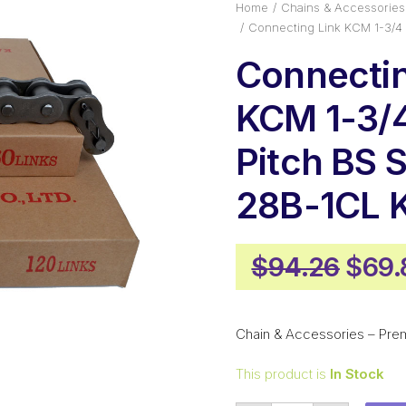
Home
Chains & Accessories
Connecting Link KCM 1-3/4
Connectin
KCM 1-3/4
Pitch BS 
28B-1CL 
Origi
$
94.26
$
69.
pric
was:
Chain & Accessories – Pre
$94.
This product is
In Stock