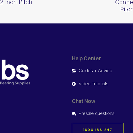
2 Inch Pitch
Connec
Pitc
Help Center
Guides + Advice
Video Tutorials
Chat Now
Presale questions
1800 IBS 247