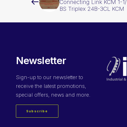
Connecting Link KCM 1-1/
BS Triplex 24B-3CL KCM
Newsletter
Sign-up
to our newsletter to
receive the latest promotions,
special offers, news and more.
Subscribe