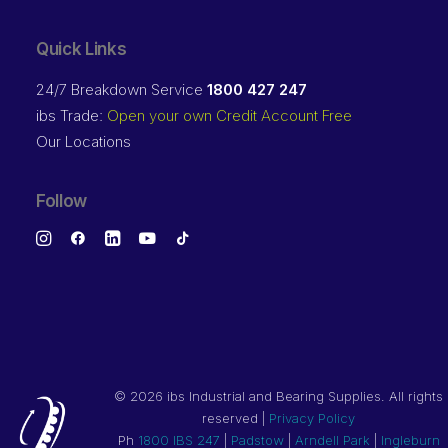
Quick Links
24/7 Breakdown Service
1800 427 247
ibs Trade:
Open your own Credit Account Free
Our Locations
Follow
©
2026 ibs Industrial and Bearing Supplies. All rights
reserved |
Privacy Policy
Ph
1800 IBS 247
|
Padstow
|
Arndell Park
|
Ingleburn