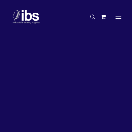
Charities & Sponsorships
Careers
Engineering Services
26%
OFF!
Search By Brand
Search By Product
Case Studies
“How To” Guides
Buyer’s Guides
Specials
Bearings
Belts
Bosch Parts
Chains & Accessories
Gearbox & Motors