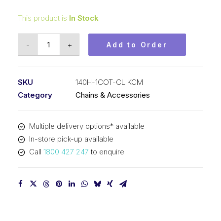
This product is
In Stock
Connecting
-
+
Add to Order
Link
KCM
1-
SKU
140H-1COT-CL KCM
3/4
Category
Chains & Accessories
In
P
Multiple delivery options* available
Cottered
In-store pick-up available
Heavy
Call
1800 427 247
to enquire
ASA
Simp
140H-
1COT-
CL
KCM