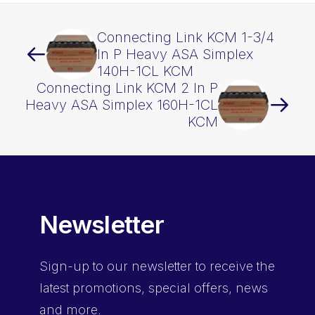
quantity
Connecting Link KCM 1-3/4
In P Heavy ASA Simplex
140H-1CL KCM
Connecting Link KCM 2 In P
Heavy ASA Simplex 160H-1CL
KCM
Newsletter
Sign-up
to our newsletter to receive the
latest promotions, special offers, news
and more.