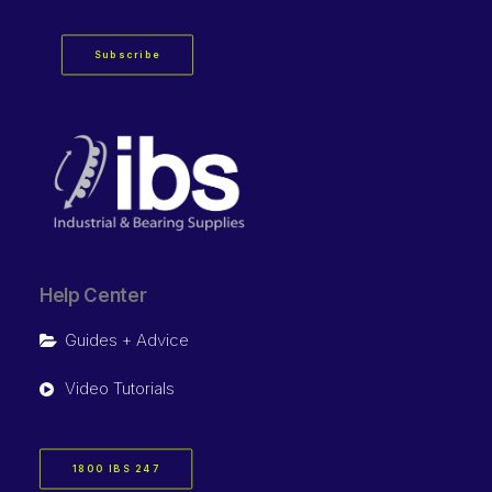
Subscribe
Help Center
Guides + Advice
Video Tutorials
1800 IBS 247