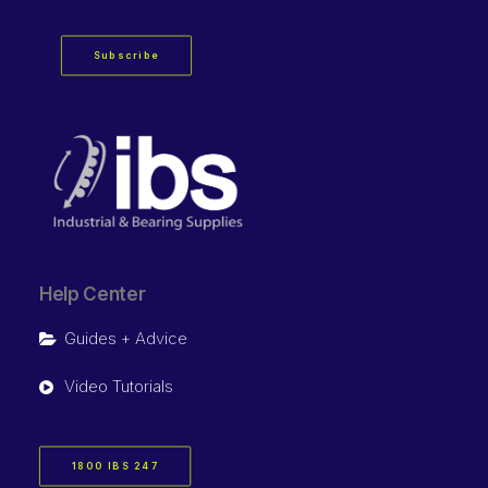
Subscribe
Help Center
Guides + Advice
Video Tutorials
1800 IBS 247