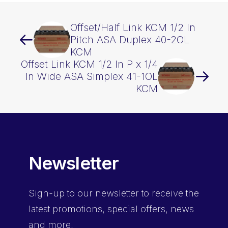
Offset/Half Link KCM 1/2 In
Pitch ASA Duplex 40-2OL
KCM
Offset Link KCM 1/2 In P x 1/4
In Wide ASA Simplex 41-1OL
KCM
Newsletter
Sign-up
to our newsletter to receive the
latest promotions, special offers, news
and more.