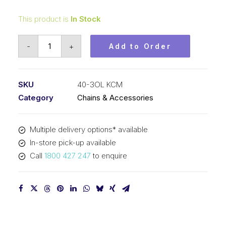
This product is
In Stock
Connecting
-
+
Add to Order
Link
KCM
1/2
SKU
40-3OL KCM
In
Category
Chains & Accessories
Pitch
ASA
Multiple delivery options* available
Triplex
In-store pick-up available
40-
Call
1800 427 247
to enquire
3OL
KCM
quantity