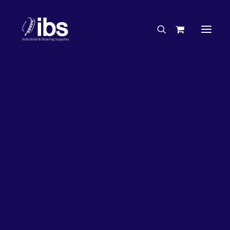
Charities & Sponsorships
Careers
Engineering Services
26%
OFF!
Search By Brand
Search By Product
Case Studies
“How To” Guides
Buyer’s Guides
Specials
Bearings
Belts
Bosch Parts
Chains & Accessories
Gearbox & Motors