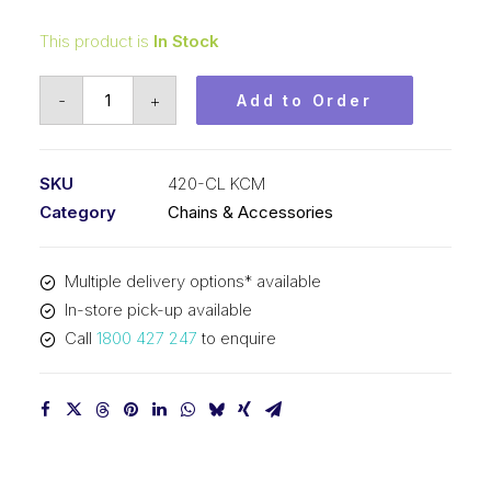
This product is
In Stock
Connecting
-
+
Add to Order
Link
KCM
1/2
SKU
420-CL KCM
In
Category
Chains & Accessories
P
x
Multiple delivery options* available
1/4
In-store pick-up available
In
Call
1800 427 247
to enquire
Wide
Simplex
420-
CL
KCM
quantity