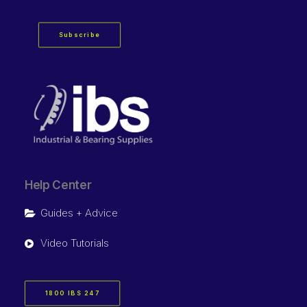
Subscribe
Help Center
Guides + Advice
Video Tutorials
1800 IBS 247