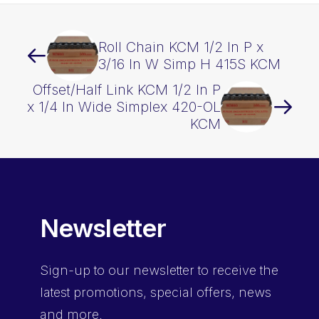
Roll Chain KCM 1/2 In P x
3/16 In W Simp H 415S KCM
Offset/Half Link KCM 1/2 In P
x 1/4 In Wide Simplex 420-OL
KCM
Newsletter
Sign-up
to our newsletter to receive the
latest promotions, special offers, news
and more.