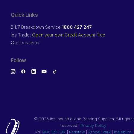
Quick Links
24/7 Breakdown Service
1800 427 247
ibs Trade:
Open your own Credit Account Free
Our Locations
Follow
©
2026 ibs Industrial and Bearing Supplies. All rights
reserved |
Privacy Policy
Ph
1800 IBS 247
|
Padstow
|
Arndell Park
|
Ingleburn