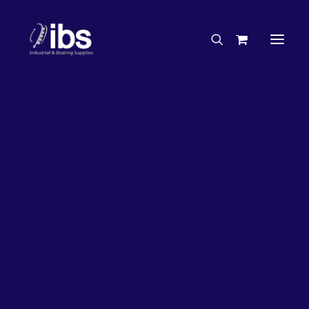
Charities & Sponsorships
Careers
Engineering Services
26%
OFF!
Search By Brand
Search By Product
Case Studies
“How To” Guides
Buyer’s Guides
Specials
Bearings
Belts
Bosch Parts
Chains & Accessories
Gearbox & Motors