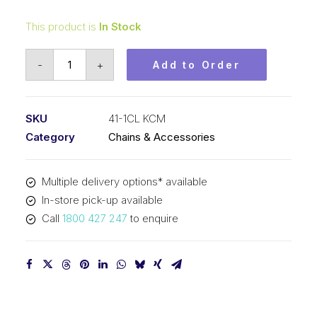
This product is
In Stock
Connecting
-
+
Add to Order
Link
KCM
1/2
SKU
41-1CL KCM
In
Category
Chains & Accessories
P
x
Multiple delivery options* available
1/4
In-store pick-up available
In
Call
1800 427 247
to enquire
Wide
ASA
Simplex
41-
1CL
KCM