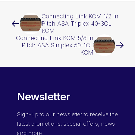
quantity
Connecting Link KCM 1/2 In
Pitch ASA Triplex 40-3CL
KCM
Connecting Link KCM 5/8 In
Pitch ASA Simplex 50-1CL
KCM
Newsletter
Sign-up
to our newsletter to receive the
latest promotions, special offers, news
and more.