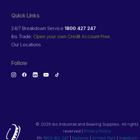
Quick Links
24/7 Breakdown Service
1800 427 247
ibs Trade:
Open your own Credit Account Free
Our Locations
Follow
©
2026 ibs Industrial and Bearing Supplies. All rights
reserved |
Privacy Policy
Ph
1800 IBS 247
|
Padstow
|
Arndell Park
|
Ingleburn