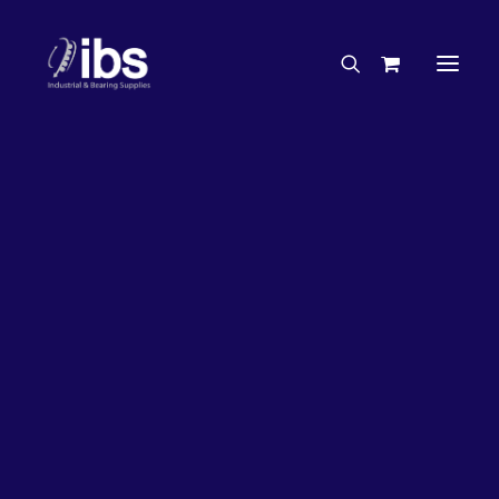
Charities & Sponsorships
Careers
Engineering Services
26%
OFF!
Search By Brand
Search By Product
Case Studies
“How To” Guides
Buyer’s Guides
Specials
Bearings
Belts
Bosch Parts
Chains & Accessories
Gearbox & Motors