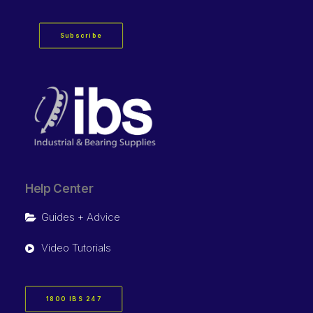
Subscribe
Help Center
Guides + Advice
Video Tutorials
1800 IBS 247