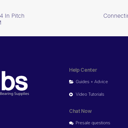
4 In Pitch
Connectin
M
Help Center
Guides + Advice
Video Tutorials
Chat Now
Presale questions