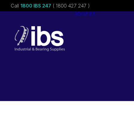
Call
1800 IBS 247
( 1800 427 247 )
About ibs
Charities &
Sponsorships
Careers