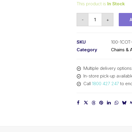
This product is
In Stock
Connecting
-
+
Link
KCM
1-
SKU
100-1COT
1/4
Category
Chains & 
In
Pitch
Multiple delivery options
Cottered
In-store pick-up availabl
ASA
Call
1800 427 247
to enq
Simplex
100-
1COT-
CL
KCM
quantity