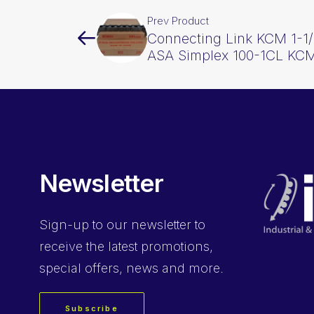
Prev Product
Connecting Link KCM 1-1/
ASA Simplex 100-1CL KC
Newsletter
Sign-up
to our newsletter to
receive the latest promotions,
special offers, news and more.
Subscribe