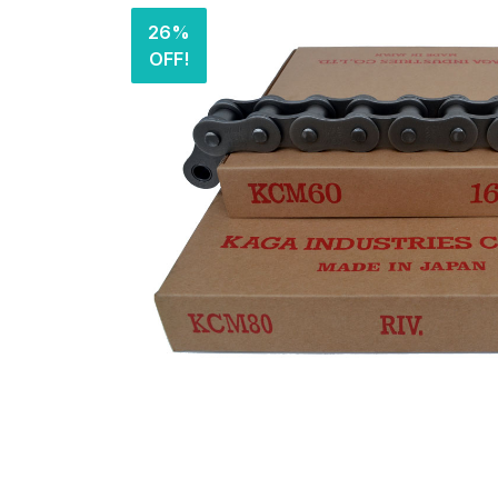
26%
OFF!