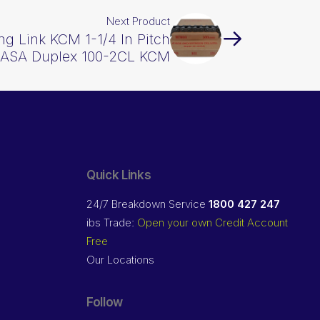
Next Product
g Link KCM 1-1/4 In Pitch
ASA Duplex 100-2CL KCM
Quick Links
24/7 Breakdown Service
1800 427 247
ibs Trade:
Open your own Credit Account
Free
Our Locations
Follow