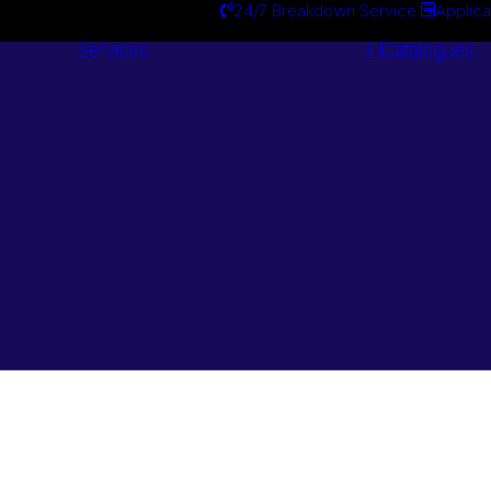
24/7 Breakdown Service
Applica
Services
Catalogues
Engineering
Services