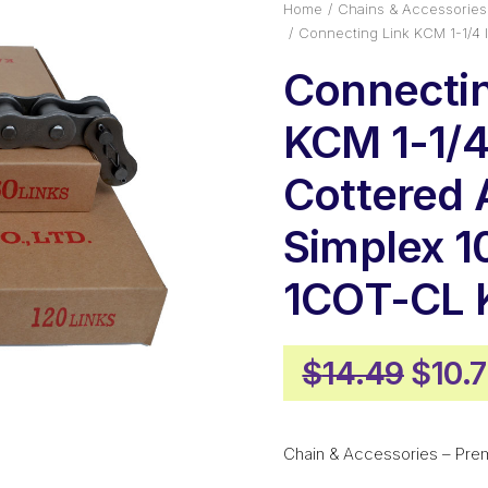
Home
Chains & Accessories
Connecting Link KCM 1-1/4
Connectin
KCM 1-1/4 
Cottered
Simplex 1
1COT-CL
Origi
$
14.49
$
10.
price
was:
Chain & Accessories – Pre
$14.