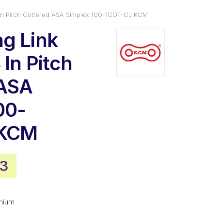
 In Pitch Cottered ASA Simplex 100-1COT-CL KCM
g Link
In Pitch
 ASA
00-
 KCM
nal
Current
73
price
is:
mium
49.
$10.73.