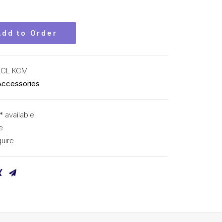
Add to Order
-CL KCM
Accessories
* available
e
uire