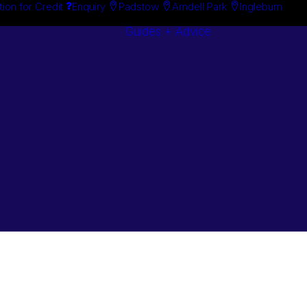
tion for Credit
Enquiry
Padstow
Arndell Park
Ingleburn
Guides + Advice
Search By
Case Studie
Brand
“How To”
Search By
Guides
Product
Buyer’s Guid