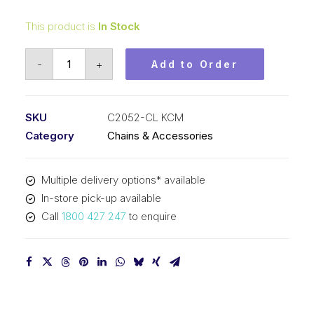
This product is
In Stock
Connecting
-
+
Add to Order
Link
KCM
1-
SKU
C2052-CL KCM
1/4
Category
Chains & Accessories
In
P
Multiple delivery options* available
Double
In-store pick-up available
Pitch
Call
1800 427 247
to enquire
Large
Roller
C2052-
CL
KCM
quantity