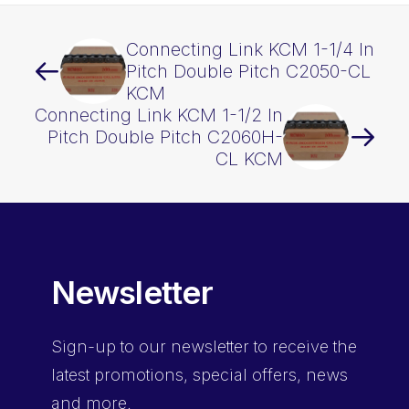
Connecting Link KCM 1-1/4 In
Pitch Double Pitch C2050-CL
KCM
Connecting Link KCM 1-1/2 In
Pitch Double Pitch C2060H-
CL KCM
Newsletter
Sign-up
to our newsletter to receive the
latest promotions, special offers, news
and more.