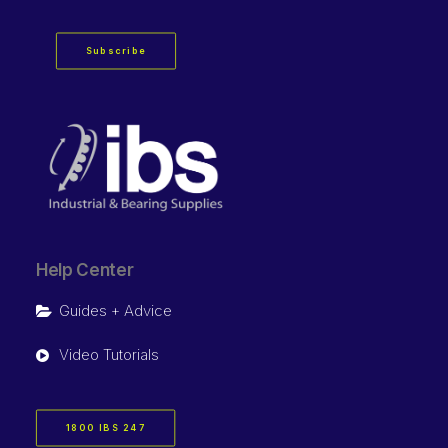
Subscribe
Help Center
Guides + Advice
Video Tutorials
1800 IBS 247