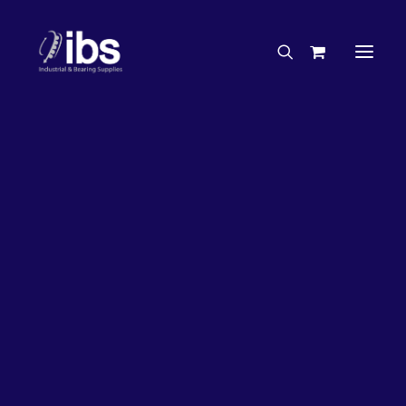
Charities & Sponsorships
Careers
Engineering Services
26%
OFF!
Search By Brand
Search By Product
Case Studies
“How To” Guides
Buyer’s Guides
Specials
Bearings
Belts
Bosch Parts
Chains & Accessories
Gearbox & Motors