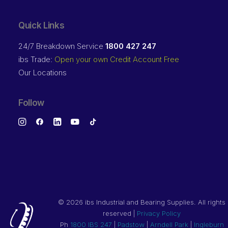
Quick Links
24/7 Breakdown Service
1800 427 247
ibs Trade:
Open your own Credit Account Free
Our Locations
Follow
©
2026 ibs Industrial and Bearing Supplies. All rights
reserved |
Privacy Policy
Ph
1800 IBS 247
|
Padstow
|
Arndell Park
|
Ingleburn