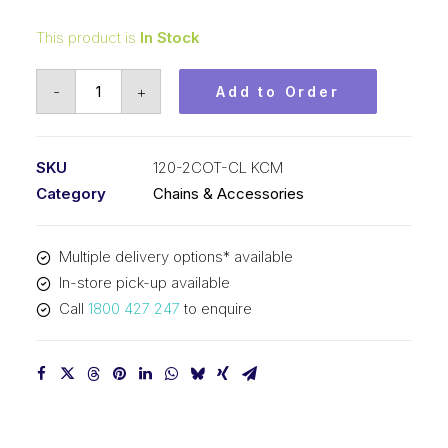
This product is
In Stock
Connecting
-
+
Add to Order
Link
KCM
1-
SKU
120-2COT-CL KCM
1/2
Category
Chains & Accessories
In
Pitch
Multiple delivery options* available
Cottered
In-store pick-up available
ASA
Call
1800 427 247
to enquire
Duplex
120-
2COT-
CL
KCM
quantity