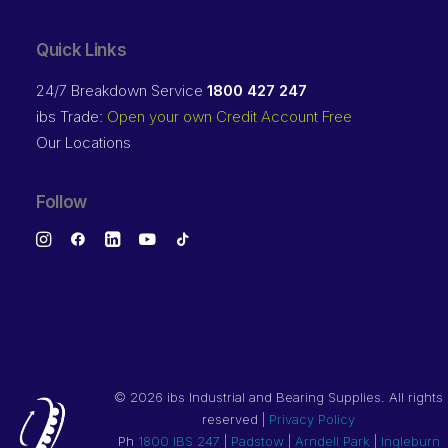
Quick Links
24/7 Breakdown Service
1800 427 247
ibs Trade:
Open your own Credit Account Free
Our Locations
Follow
©
2026 ibs Industrial and Bearing Supplies. All rights
reserved |
Privacy Policy
Ph
1800 IBS 247
|
Padstow
|
Arndell Park
|
Ingleburn