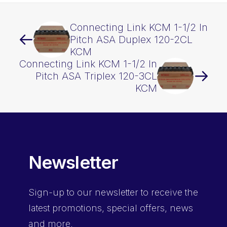
Connecting Link KCM 1-1/2 In
Pitch ASA Duplex 120-2CL
KCM
Connecting Link KCM 1-1/2 In
Pitch ASA Triplex 120-3CL
KCM
Newsletter
Sign-up
to our newsletter to receive the
latest promotions, special offers, news
and more.