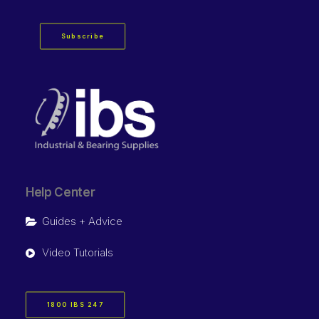
Subscribe
Help Center
Guides + Advice
Video Tutorials
1800 IBS 247