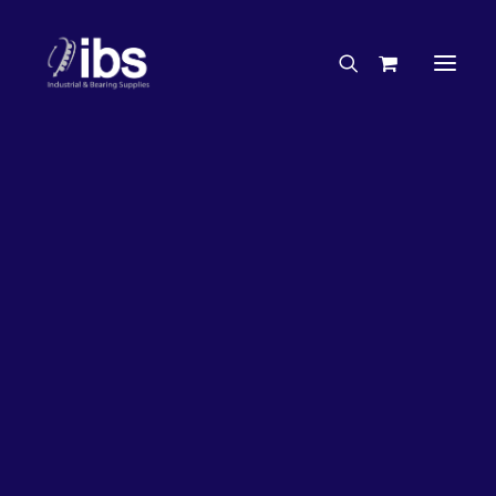
Charities & Sponsorships
Careers
Engineering Services
26%
OFF!
Search By Brand
Search By Product
Case Studies
“How To” Guides
Buyer’s Guides
Specials
Bearings
Belts
Bosch Parts
Chains & Accessories
Gearbox & Motors