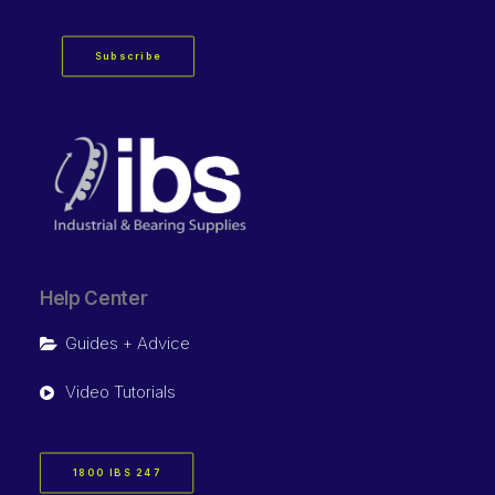
Subscribe
Help Center
Guides + Advice
Video Tutorials
1800 IBS 247