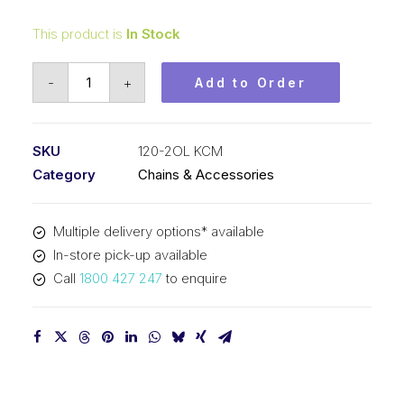
This product is
In Stock
Connecting
-
+
Add to Order
Link
KCM
1-
SKU
120-2OL KCM
1/2
Category
Chains & Accessories
In
Pitch
Multiple delivery options* available
ASA
In-store pick-up available
Duplex
Call
1800 427 247
to enquire
120-
2OL
KCM
quantity