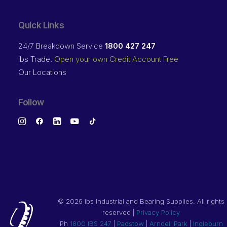
Quick Links
24/7 Breakdown Service
1800 427 247
ibs Trade:
Open your own Credit Account Free
Our Locations
Follow
©
2026 ibs Industrial and Bearing Supplies. All rights
reserved |
Privacy Policy
Ph
1800 IBS 247
|
Padstow
|
Arndell Park
|
Ingleburn