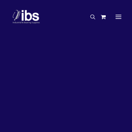
Charities & Sponsorships
Careers
Engineering Services
26%
OFF!
Search By Brand
Search By Product
Case Studies
“How To” Guides
Buyer’s Guides
Specials
Bearings
Belts
Bosch Parts
Chains & Accessories
Gearbox & Motors