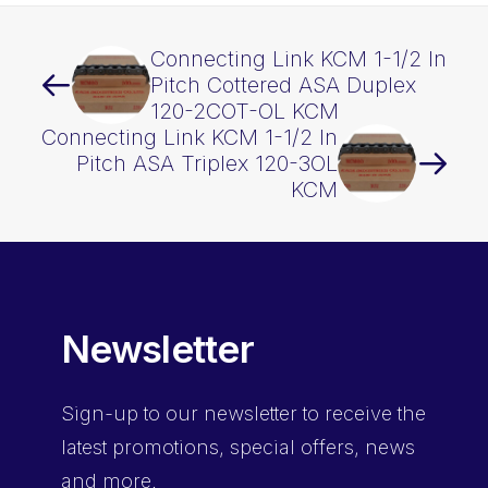
Connecting Link KCM 1-1/2 In
Pitch Cottered ASA Duplex
120-2COT-OL KCM
Connecting Link KCM 1-1/2 In
Pitch ASA Triplex 120-3OL
KCM
Newsletter
Sign-up
to our newsletter to receive the
latest promotions, special offers, news
and more.