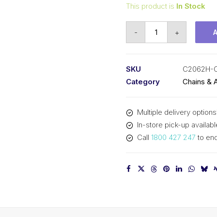
This product is
In Stock
Connecting
-
+
Link
KCM
1-
SKU
C2062H-
1/2
Category
Chains & 
In
P
Multiple delivery options
Double
In-store pick-up availabl
Pitch
Call
1800 427 247
to enq
Large
Roller
C2062H-
CL
KCM
quantity