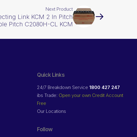
Next Product
cting Link KCM 2 In Pitch
ble Pitch C2080H-CL KCM
Quick Links
24/7 Breakdown Service
1800 427 247
ibs Trade:
Open your own Credit Account
Free
Our Locations
Follow