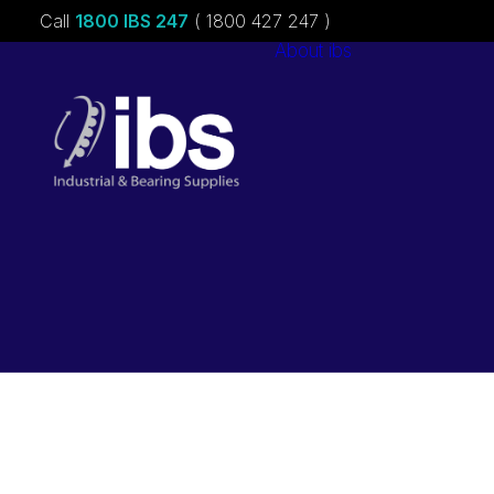
Call
1800 IBS 247
( 1800 427 247 )
About ibs
Charities &
Sponsorships
Careers