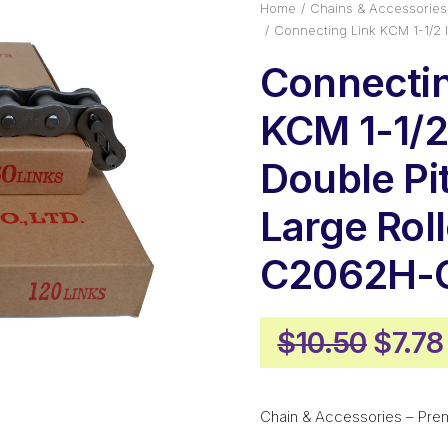
Home
Chains & Accessories
Connecting Link KCM 1-1/2 
Connectin
KCM 1-1/2
Double Pi
Large Roll
C2062H-
Origi
$
10.50
$
7.78
price
was:
Chain & Accessories – Pre
$10.5