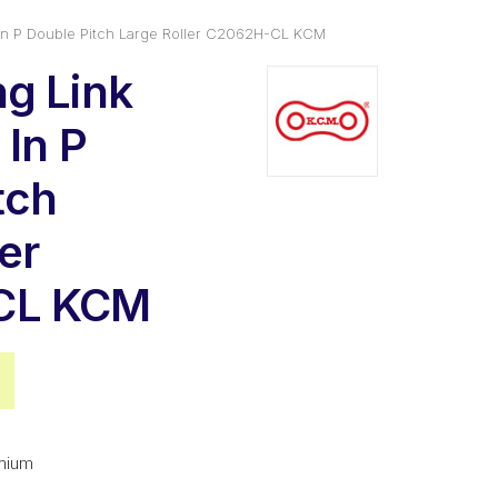
In P Double Pitch Large Roller C2062H-CL KCM
g Link
 In P
tch
er
CL KCM
nal
Current
price
is:
mium
0.
$7.78.