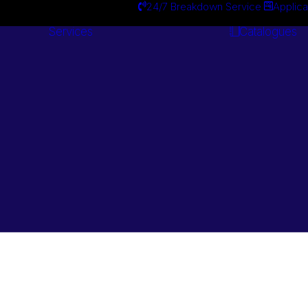
24/7 Breakdown Service
Applica
Services
Catalogues
Engineering
Services