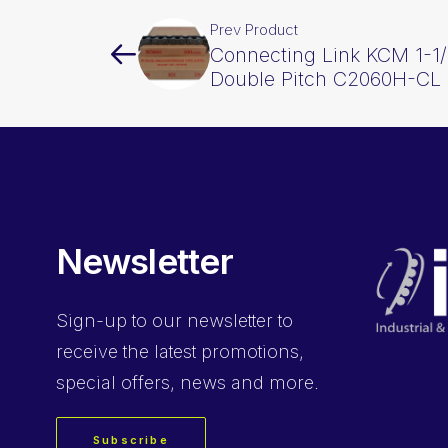
Prev Product
Connecting Link KCM 1-1/
Double Pitch C2060H-CL
Newsletter
Sign-up
to our newsletter to
receive the latest promotions,
special offers, news and more.
Subscribe