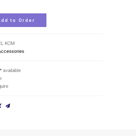
Add to Order
CL KCM
Accessories
* available
e
uire