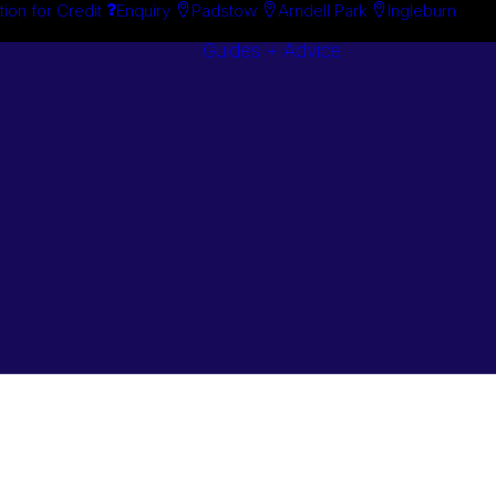
tion for Credit
Enquiry
Padstow
Arndell Park
Ingleburn
Guides + Advice
Search By
Case Studie
Brand
“How To”
Search By
Guides
Product
Buyer’s Guid