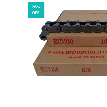
26%
OFF!