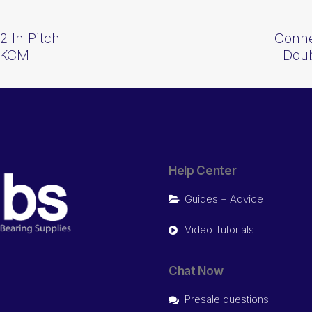
2 In Pitch
Conne
 KCM
Dou
Help Center
Guides + Advice
Video Tutorials
Chat Now
Presale questions