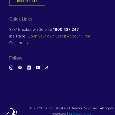
1800 IBS 247
Quick Links
24/7 Breakdown Service
1800 427 247
ibs Trade:
Open your own Credit Account Free
Our Locations
Follow
©
2026 ibs Industrial and Bearing Supplies. All rights
reserved |
Privacy Policy