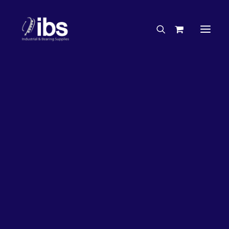
Charities & Sponsorships
Careers
Engineering Services
26%
OFF!
Search By Brand
Search By Product
Case Studies
“How To” Guides
Buyer’s Guides
Specials
Bearings
Belts
Bosch Parts
Chains & Accessories
Gearbox & Motors