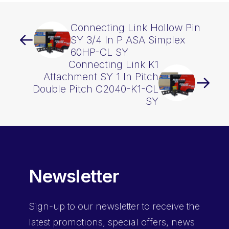
Connecting Link Hollow Pin
SY 3/4 In P ASA Simplex
60HP-CL SY
Connecting Link K1
Attachment SY 1 In Pitch
Double Pitch C2040-K1-CL
SY
Newsletter
Sign-up
to our newsletter to receive the
latest promotions, special offers, news