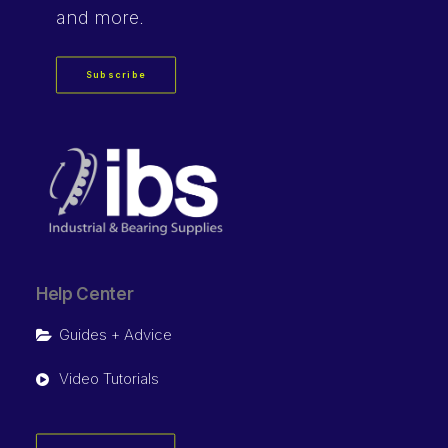
and more.
Subscribe
Help Center
Guides + Advice
Video Tutorials