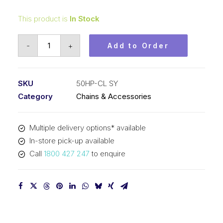
This product is
In Stock
Connecting
-
+
Add to Order
Link
Hollow
Pin
SKU
50HP-CL SY
SY
Category
Chains & Accessories
5/8
In
Multiple delivery options* available
P
In-store pick-up available
ASA
Call
1800 427 247
to enquire
Simplex
50HP-
CL
SY
quantity