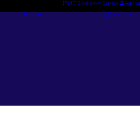
24/7 Breakdown Service
Applica
Services
Catalogues
Engineering
Services