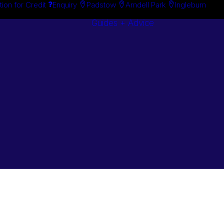
tion for Credit
Enquiry
Padstow
Arndell Park
Ingleburn
Guides + Advice
Search By
Case Studie
Brand
“How To”
Search By
Guides
Product
Buyer’s Guid