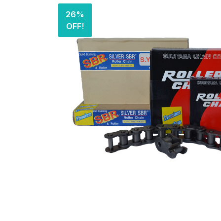
26%
OFF!