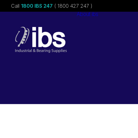
Call
1800 IBS 247
( 1800 427 247 )
About ibs
Charities &
Sponsorships
Careers