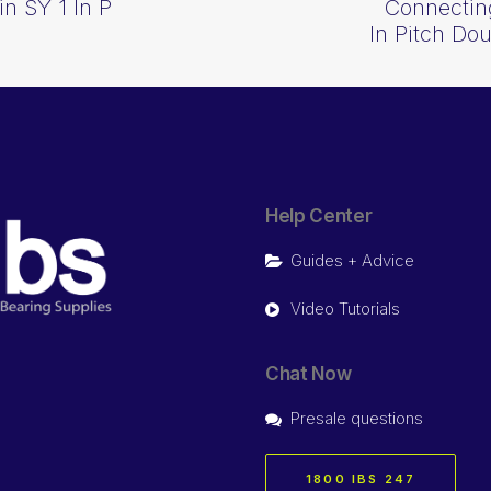
n SY 1 In P
Connecting
In Pitch Do
Help Center
Guides + Advice
Video Tutorials
Chat Now
Presale questions
1800 IBS 247