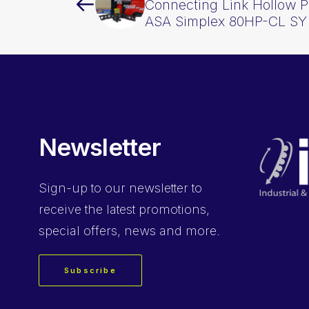
Connecting Link Hollow Pi
ASA Simplex 80HP-CL SY
Newsletter
Sign-up
to our newsletter to
receive the latest promotions,
special offers, news and more.
Subscribe