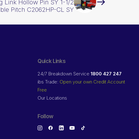
 Link Hollow Pin SY 1-1/2
uble Pitch C2062HP-CL SY
Quick Links
24/7 Breakdown Service
1800 427 247
ibs Trade:
Open your own Credit Account
Free
Our Locations
Follow