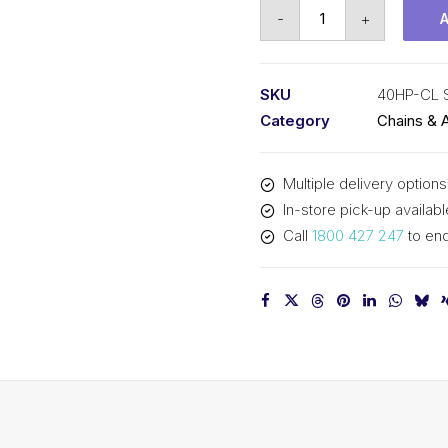
Connecting
-
+
Link
Hollow
Pin
SKU
40HP-CL 
SY
Category
Chains & 
1/2
In
Multiple delivery options
P
In-store pick-up availabl
ASA
Call
1800 427 247
to enq
Simplex
40HP-
CL
SY
quantity