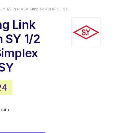
 SY 1/2 In P ASA Simplex 40HP-CL SY
g Link
n SY 1/2
Simplex
SY
nal
Current
24
price
is:
mium
3.
$20.24.