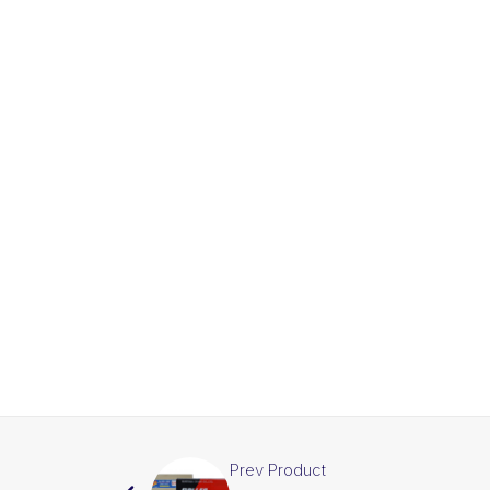
Prev Product