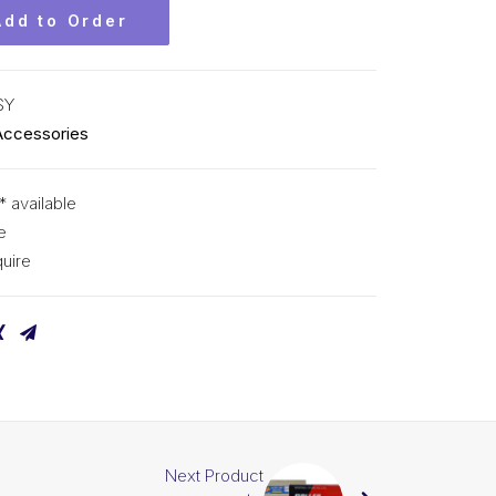
Add to Order
SY
Accessories
* available
e
uire
Next Product