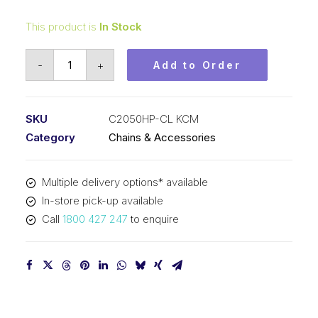
This product is
In Stock
Connecting
-
+
Add to Order
Link
Hollow
Pin
SKU
C2050HP-CL KCM
KCM
Category
Chains & Accessories
1-
1/4
Multiple delivery options* available
In
In-store pick-up available
P
Call
1800 427 247
to enquire
Double
Pitch
C2050HP-
CL
KCM
quantity