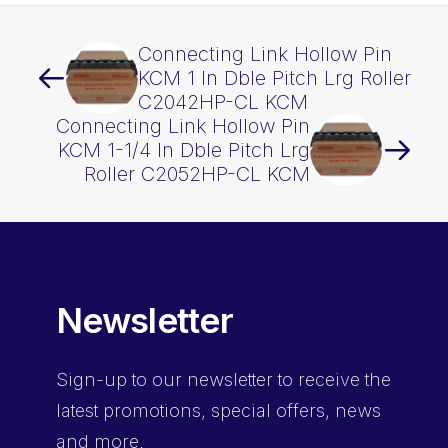
Connecting Link Hollow Pin
KCM 1 In Dble Pitch Lrg Roller
C2042HP-CL KCM
Connecting Link Hollow Pin
KCM 1-1/4 In Dble Pitch Lrg
Roller C2052HP-CL KCM
Newsletter
Sign-up
to our newsletter to receive the
latest promotions, special offers, news
and more.