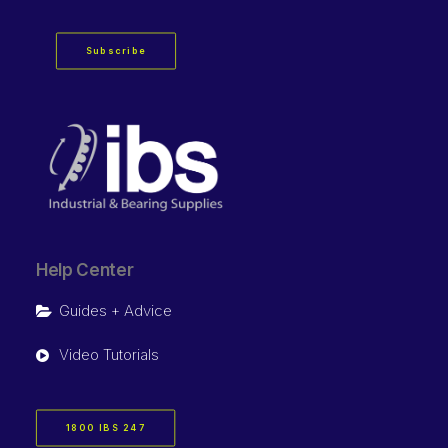
Subscribe
Help Center
Guides + Advice
Video Tutorials
1800 IBS 247