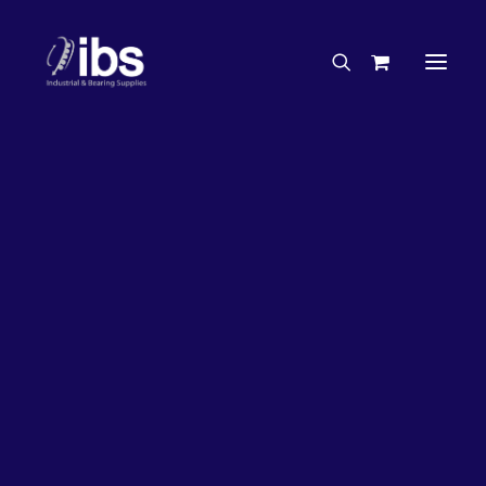
Charities & Sponsorships
Careers
Engineering Services
26%
OFF!
Search By Brand
Search By Product
Case Studies
“How To” Guides
Buyer’s Guides
Specials
Bearings
Belts
Bosch Parts
Chains & Accessories
Gearbox & Motors