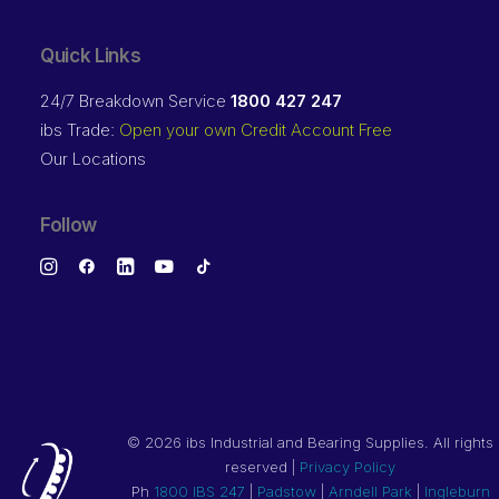
Quick Links
24/7 Breakdown Service
1800 427 247
ibs Trade:
Open your own Credit Account Free
Our Locations
Follow
©
2026 ibs Industrial and Bearing Supplies. All rights
reserved |
Privacy Policy
Ph
1800 IBS 247
|
Padstow
|
Arndell Park
|
Ingleburn