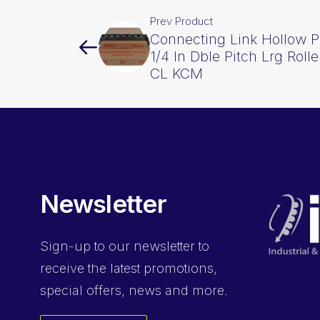
Prev Product
Connecting Link Hollow P
1/4 In Dble Pitch Lrg Rol
CL KCM
Newsletter
Sign-up
to our newsletter to
receive the latest promotions,
special offers, news and more.