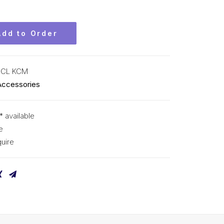
Add to Order
-CL KCM
Accessories
* available
e
uire