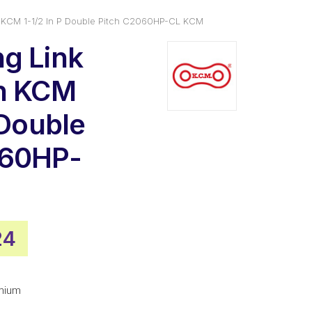
n KCM 1-1/2 In P Double Pitch C2060HP-CL KCM
g Link
in KCM
 Double
060HP-
nal
Current
24
price
is:
mium
98.
$19.24.