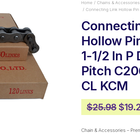
Home
Chains & Accessories
Connecting Link Hollow Pi
Connectin
Hollow P
1-1/2 In P
Pitch C2
CL KCM
Origi
$
25.98
$
19.
price
was:
Chain & Accessories – Pre
$25.