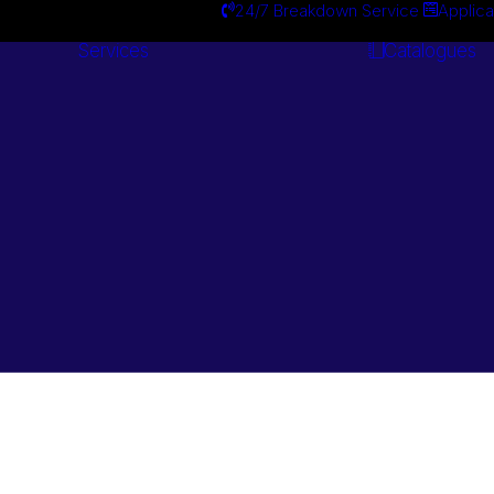
24/7 Breakdown Service
Applica
Services
Catalogues
Engineering
Services