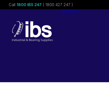
Call
1800 IBS 247
( 1800 427 247 )
About ibs
Charities &
Sponsorships
Careers