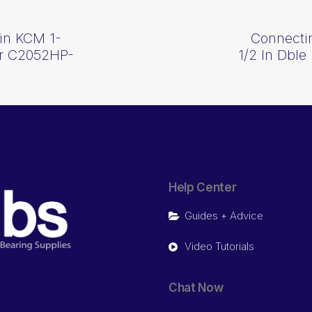
in KCM 1-
Connecti
ler C2052HP-
1/2 In Dble
Help Center
Guides + Advice
Video Tutorials
Chat Now