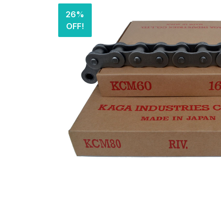
26%
OFF!