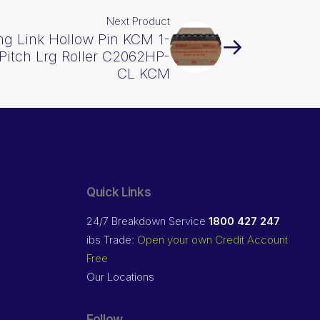
Next Product
ng Link Hollow Pin KCM 1-
 Pitch Lrg Roller C2062HP-
CL KCM
Quick Links
24/7 Breakdown Service
1800 427 247
ibs Trade:
Open your own Credit Account
Free
Our Locations
Follow