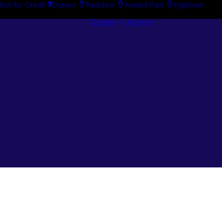
tion for Credit
Enquiry
Padstow
Arndell Park
Ingleburn
Guides + Advice
Search By
Case Studie
Brand
“How To”
Search By
Guides
Product
Buyer’s Guid