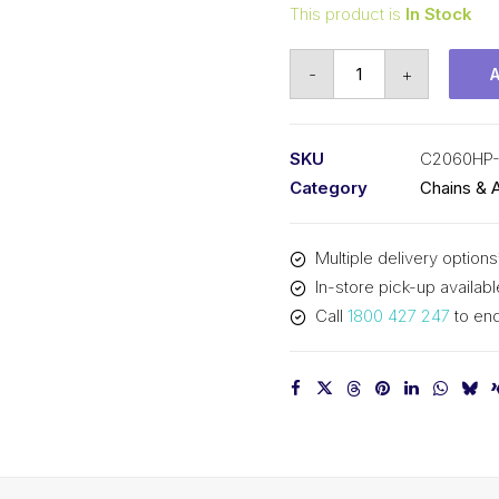
This product is
In Stock
Connecting
-
+
Link
Hollow
Pin
SKU
C2060HP
KCM
Category
Chains & 
1-
1/2
Multiple delivery options
In
In-store pick-up availabl
P
Call
1800 427 247
to enq
Double
Pitch
C2060HP-
CL
KCM
quantity