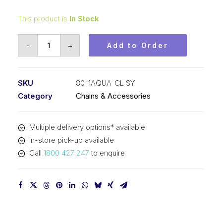
This product is
In Stock
Connecting
-
+
Add to Order
Link
Aqua
SY
SKU
80-1AQUA-CL SY
1
Category
Chains & Accessories
Inch
Pitch
Multiple delivery options* available
ASA
In-store pick-up available
Simplex
Call
1800 427 247
to enquire
80-
1AQUA-
CL
SY
quantity