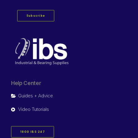
Subscribe
Help Center
Guides + Advice
Video Tutorials
1800 IBS 247