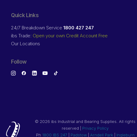
Quick Links
24/7 Breakdown Service
1800 427 247
ibs Trade:
Open your own Credit Account Free
Our Locations
Follow
©
2026 ibs Industrial and Bearing Supplies. All rights
reserved |
Privacy Policy
Ph
1800 IBS 247
|
Padstow
|
Arndell Park
|
Ingleburn