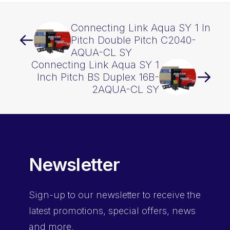
Connecting Link Aqua SY 1 In
Pitch Double Pitch C2040-
AQUA-CL SY
Connecting Link Aqua SY 1
Inch Pitch BS Duplex 16B-
2AQUA-CL SY
Newsletter
Sign-up
to our newsletter to receive the
latest promotions, special offers, news
and more.