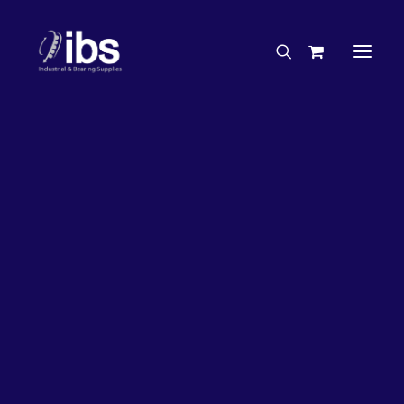
Charities & Sponsorships
Careers
Engineering Services
26%
OFF!
Search By Brand
Search By Product
Case Studies
“How To” Guides
Buyer’s Guides
Specials
Bearings
Belts
Bosch Parts
Chains & Accessories
Gearbox & Motors