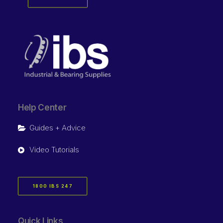
Help Center
Guides + Advice
Video Tutorials
1800 IBS 247
Quick Links