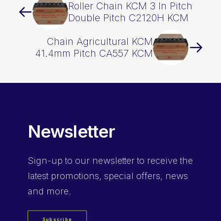
Roller Chain KCM 3 In Pitch
Double Pitch C2120H KCM
Chain Agricultural KCM
41.4mm Pitch CA557 KCM
Newsletter
Sign-up
to our newsletter to receive the
latest promotions, special offers, news
and more.
Subscribe