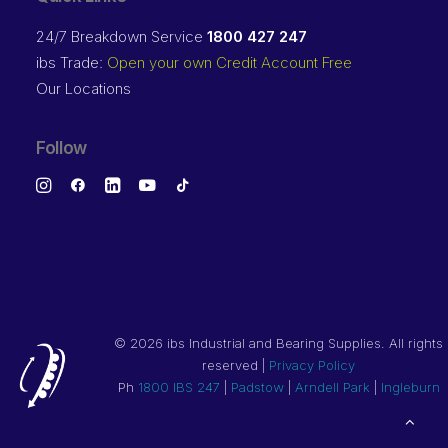
24/7 Breakdown Service
1800 427 247
ibs Trade:
Open your own Credit Account Free
Our Locations
Follow
©
2026 ibs Industrial and Bearing Supplies. All rights
reserved |
Privacy Policy
Ph
1800 IBS 247
|
Padstow
|
Arndell Park
|
Ingleburn