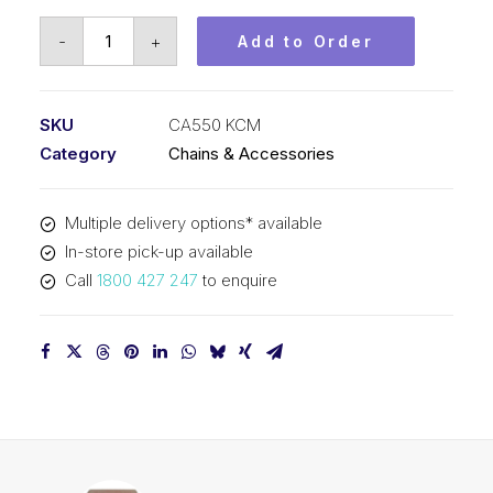
Chain
-
+
Add to Order
Agricultural
KCM
41.4mm
SKU
CA550 KCM
Pitch
Category
Chains & Accessories
CA550
KCM
Multiple delivery options* available
quantity
In-store pick-up available
Call
1800 427 247
to enquire