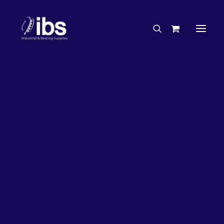
Charities & Sponsorships
Careers
Engineering Services
26%
OFF!
Search By Brand
Search By Product
Case Studies
“How To” Guides
Buyer’s Guides
Specials
Bearings
Belts
Bosch Parts
Chains & Accessories
Gearbox & Motors