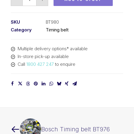
Timing
belt
BT980
SKU
BT980
quantity
Category
Timing belt
Multiple delivery options* available
In-store pick-up available
Call
1800 427 247
to enquire
Bosch Timing belt BT976