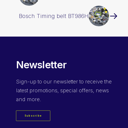
Bosch Timing belt BT986H
Newsletter
Sign-up
to our newsletter to receive the
latest promotions, special offers, news
and more.
Subscribe