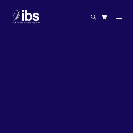
Charities & Sponsorships
Careers
Engineering Services
33%
OFF!
Search By Brand
Search By Product
Case Studies
“How To” Guides
Buyer’s Guides
Specials
Bearings
Belts
Bosch Parts
Chains & Accessories
Gearbox & Motors