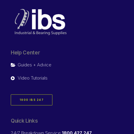
Help Center
Guides + Advice
Video Tutorials
1800 IBS 247
Quick Links
24/7 Breakdown Service
1800 427 247